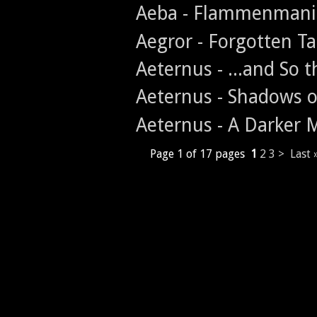
Aeba - Flammenmani
Aegror - Forgotten T
Aeternus - ...and So
Aeternus - Shadows o
Aeternus - A Darker
Page 1 of 17 pages
1
2
3
>
Last 