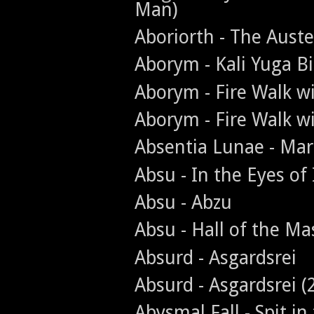
Man)
Aboriorth - The Aust
Aborym - Kali Yuga Bi
Aborym - Fire Walk w
Aborym - Fire Walk w
Absentia Lunae - Ma
Absu - In the Eyes of
Absu - Abzu
Absu - Hall of the Ma
Absurd - Asgardsrei
Absurd - Asgardsrei (
Abysmal Fall - Spit in