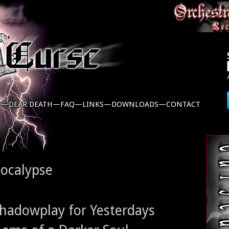
C—
DEAR DEATH—
FAQ—
LINKS—
DOWNLOADS—
CONTACT
pocalypse
 Shadowplay for Yesterdays