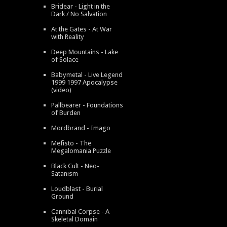
Bridear - Light in the
Dark / No Salvation
At the Gates - At War
with Reality
Deep Mountains - Lake
of Solace
Babymetal - Live Legend
1999 1997 Apocalypse
(video)
Pallbearer - Foundations
of Burden
Mordbrand - Imago
Mefisto - The
Megalomania Puzzle
Black Cult - Neo-
Satanism
Loudblast - Burial
Ground
Cannibal Corpse - A
Skeletal Domain