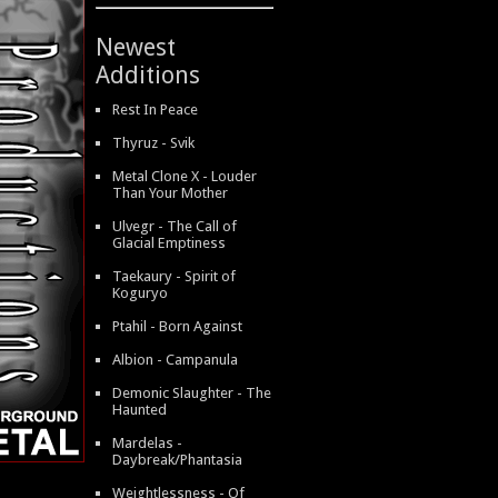
Newest
Additions
Rest In Peace
Thyruz - Svik
Metal Clone X - Louder
Than Your Mother
Ulvegr - The Call of
Glacial Emptiness
Taekaury - Spirit of
Koguryo
Ptahil - Born Against
Albion - Campanula
Demonic Slaughter - The
Haunted
Mardelas -
Daybreak/Phantasia
Weightlessness - Of