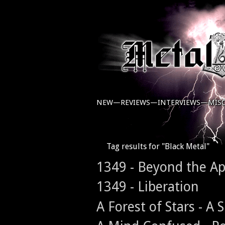
NEW—
REVIEWS—
INTERVIEWS—
MIS
Tag results for "Black Metal"
1349 - Beyond the A
1349 - Liberation
A Forest of Stars - A