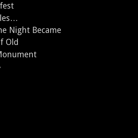
fest
ales…
 the Night Became
f Old
 Monument
»