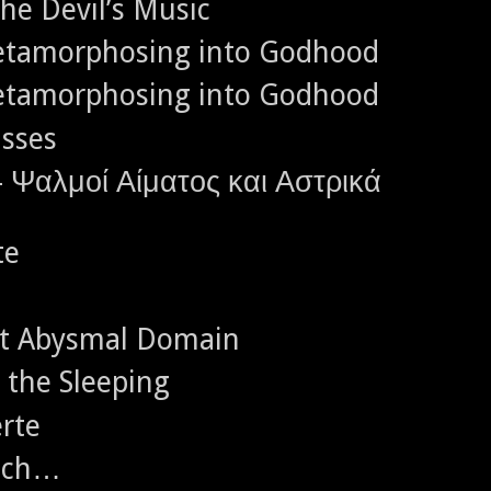
the Devil’s Music
Metamorphosing into Godhood
Metamorphosing into Godhood
asses
- Ψαλμοί Αίματος και Αστρικά
te
ct Abysmal Domain
g the Sleeping
rte
eich…