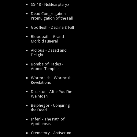
SS-18 - Nuklearpteryx
Dead Congregation -
Promulgation of the Fall
Godflesh - Decline & Fall
Bloodbath - Grand
Morbid Funeral
Aldious - Dazed and
Delight
Bombs of Hades -
Atomic Temples
Wormreich - Wormcult
Revelations
Dizastor - After You Die
We Mosh
Belphegor - Conjuring
the Dead
Inferi - The Path of
Apotheosis
Crematory - Antiserum