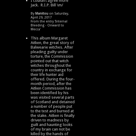
I couldn’t agree more
Jack. R.I.P. Bill \m/
By
Manitou
on Saturday,
April 29, 2017
From the entry '
Internal
Bleeding - Onward to
Mecca
'
This album Margaret
Aitken, the great story of
Balwearie witches. After
pleading guilty under
torture, the Commission
pointed out that witch
witches throughout the
country in exchange for
their life hunter aid
offered. During the four-
month period, after the
Aitken Commission has
been identified by his
was visited several parts
of Scotland and detained
a number of people put
to the test and burned at
the stake. Aitken is finally
driven to madness by
guilt and haunting looks
of my brain can not be
killed by the hands of