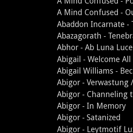
A Mind Confused - Po
A Mind Confused - O
Abaddon Incarnate - 
Abazagorath - Teneb
Abhor - Ab Luna Luce
Abigail - Welcome All
Abigail Williams - B
Abigor - Verwastung 
Abigor - Channeling 
Abigor - In Memory
Abigor - Satanized
Abigor - Leytmotif Lu