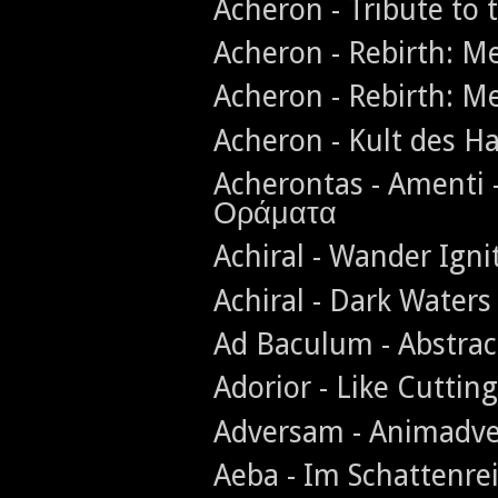
Acheron - Tribute to 
Acheron - Rebirth: 
Acheron - Rebirth: 
Acheron - Kult des H
Acherontas - Amenti 
Οράματα
Achiral - Wander Igni
Achiral - Dark Waters
Ad Baculum - Abstra
Adorior - Like Cuttin
Adversam - Animadve
Aeba - Im Schattenr