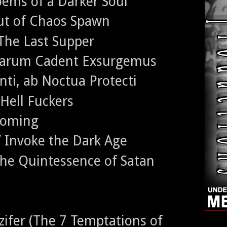
ems of a Darker Soul
ut of Chaos Spawn
The Last Supper
rarum Cadent Exsurgemus
nti, ab Noctua Protecti
 Hell Fuckers
ecoming
/ Invoke the Dark Age
the Quintessence of Satan
zifer (The 7 Temptations of