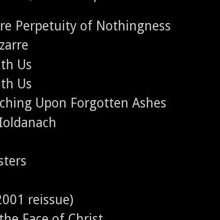
ere Perpetuity of Nothingness
zarre
ith Us
ith Us
rching Upon Forgotten Ashes
 Ioldanach
sters
2001 reissue)
 the Face of Christ