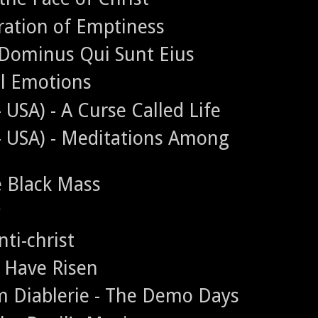
cration of Emptiness
 Dominus Qui Sunt Eius
al Emotions
 USA) - A Curse Called Life
- USA) - Meditations Among
e Black Mass
y
nti-christ
 Have Risen
 Diablerie - The Demo Days