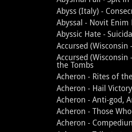
Abyss (Italy) - Conse
Abyssal - Novit Enim
Abyssic Hate - Suicid
Accursed (Wisconsin -
Accursed (Wisconsin 
the Tombs
Acheron - Rites of th
Acheron - Hail Victor
Acheron - Anti-god, A
Acheron - Those Who
Acheron - Compedium