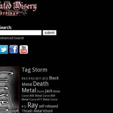
Search:
Advanced Search
Tag Storm
Black
9
8
9.5
2011
2012
8.5
Death
Metal
Metal
Jack
Metal
Doom
Curse #08
Metal Curse #09
Metal Curse #11
Metal Curse
Ray
self-released
#12
Thrash Metal
Ychoril