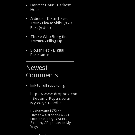
Darkest Hour - Darkest
Hour
Aldious - District Zero
Tour - Live at Shibuya-O
East (video)
Those Who Bring the
Torture - Piling Up
Slough Feg - Digital
Resistance
Newest
Comments
link to full recording
https://www.dropbox.com/s/334s6w9y6lhdn4o/DeathCult
- Sodomy-Repulsive In
My Ways.rar?dl=0
By
chamuco1972
on
Tuesday, October 30, 2018
From the entry '
Deathcult -
Sodomy / Repulsive in My
Ways
'