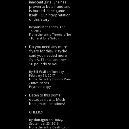
innocent girls. She has
proven to be a fraud and
is burned in the game
itself. (Our interpretation
of this story)
By
yousuf
on Friday, April
14, 2017
From the entry '
Throes of Ire
- Funeral for a Witch
'
Do you need any more
flyers for this? Psycho
said you needed more
flyers. I’ll mail another
50 pounds to you.
By
Bill Vasil
on Tuesday,
February 21, 2017
From the entry '
Bloody Mary
- Bitch Needs
Psychotherapy
'
Listen to this some
decades now… Much
beer, much emotions!
CHEERZ!
By
Mortagon
on Friday,
September 23, 2016
From the entry '
Deathcult -