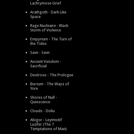
Lachrymose Grief
Arathgoth - Dark Like
Space
Rage Nucleaire - Black
Storm of Violence
Empyrium - The Turn of
the Tides
Savn - Savn
Ancient Vvisdom -
Sacrificial
Destrose - The Prologue
Burzum - The Ways of
Yore
Shores of Null -
Quiescence
Clouds - Doliu
Abigor - Leytmotif
Luzifer (The 7
Temptations of Man)