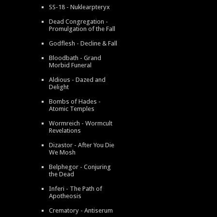
SS-18 - Nuklearpteryx
Dead Congregation -
Promulgation of the Fall
Godflesh - Decline & Fall
Bloodbath - Grand
Morbid Funeral
Aldious - Dazed and
Delight
Bombs of Hades -
Atomic Temples
Wormreich - Wormcult
Revelations
Dizastor - After You Die
We Mosh
Belphegor - Conjuring
the Dead
Inferi - The Path of
Apotheosis
Crematory - Antiserum