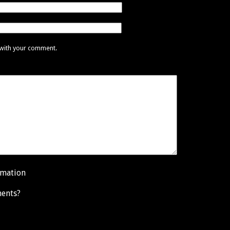
 with your comment.
rmation
ents?