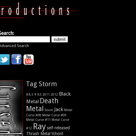
Search:
Advanced Search
Tag Storm
Black
9
8
9.5
2011
2012
8.5
Death
Metal
Metal
Jack
Metal
Doom
Curse #08
Metal Curse #09
Metal Curse #11
Metal Curse
Ray
self-released
#12
Thrash Metal
Ychoril