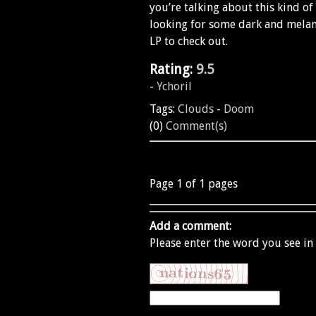
you’re talking about this kind of
looking for some dark and melanc
LP to check out.
Rating:
9.5
-
Ychoril
Tags:
Clouds
-
Doom
(0)
Comment(s)
Page 1 of 1 pages
Add a comment:
Please enter the word you see in