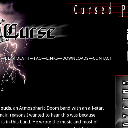
C—
DEAR DEATH—
FAQ—
LINKS—
DOWNLOADS—
CONTACT
14
louds
, an Atmospheric Doom band with an all-star,
 main reasons I wanted to hear this was because
is in this band. He wrote the music and most of