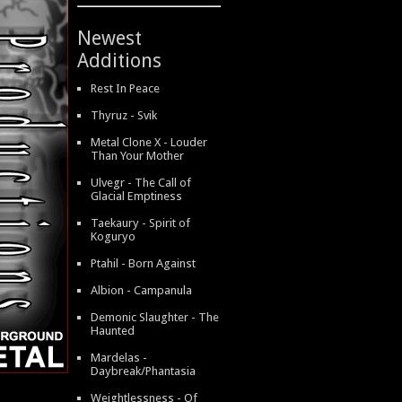
Newest
Additions
Rest In Peace
Thyruz - Svik
Metal Clone X - Louder
Than Your Mother
Ulvegr - The Call of
Glacial Emptiness
Taekaury - Spirit of
Koguryo
Ptahil - Born Against
Albion - Campanula
Demonic Slaughter - The
Haunted
Mardelas -
Daybreak/Phantasia
Weightlessness - Of