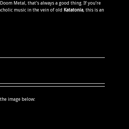
 Doom Metal, that’s always a good thing. If you’re
holic music in the vein of old
Katatonia
, this is an
 the image below: