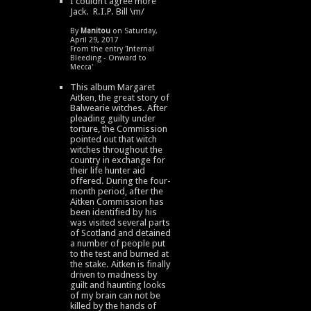
I couldn’t agree more
Jack. R.I.P. Bill \m/
By
Manitou
on Saturday,
April 29, 2017
From the entry '
Internal
Bleeding - Onward to
Mecca
'
This album Margaret
Aitken, the great story of
Balwearie witches. After
pleading guilty under
torture, the Commission
pointed out that witch
witches throughout the
country in exchange for
their life hunter aid
offered. During the four-
month period, after the
Aitken Commission has
been identified by his
was visited several parts
of Scotland and detained
a number of people put
to the test and burned at
the stake. Aitken is finally
driven to madness by
guilt and haunting looks
of my brain can not be
killed by the hands of