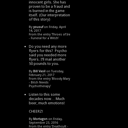
innocent girls. She has
proven to be a fraud and
is burned in the game
itself. (Our interpretation
of this story)
By
yousuf
on Friday, April
14, 2017
From the entry '
Throes of Ire
- Funeral for a Witch
'
Do you need any more
flyers for this? Psycho
said you needed more
flyers. I’ll mail another
50 pounds to you.
By
Bill Vasil
on Tuesday,
February 21, 2017
From the entry '
Bloody Mary
- Bitch Needs
Psychotherapy
'
Listen to this some
decades now… Much
beer, much emotions!
CHEERZ!
By
Mortagon
on Friday,
September 23, 2016
From the entry '
Deathcult -