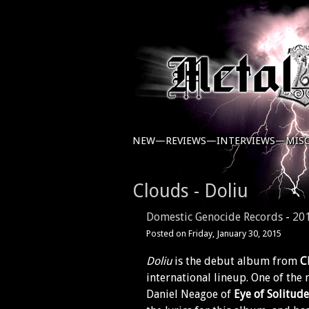
NEW—
REVIEWS—
INTERVIEWS—
MIS
Clouds - Doliu
Domestic Genocide Records
-
20
Posted on
Friday, January 30, 2015
Doliu
is the debut album from
C
international lineup. One of the
Daniel Neagoe of
Eye of Solitude