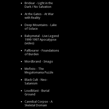
Bridear - Light in the
Dark / No Salvation
At the Gates - At War
with Reality
Deep Mountains - Lake
of Solace
Babymetal - Live Legend
1999 1997 Apocalypse
(video)
Pallbearer - Foundations
of Burden
Mordbrand - Imago
Mefisto - The
Megalomania Puzzle
Black Cult - Neo-
Satanism
Loudblast - Burial
Ground
Cannibal Corpse - A
Skeletal Domain