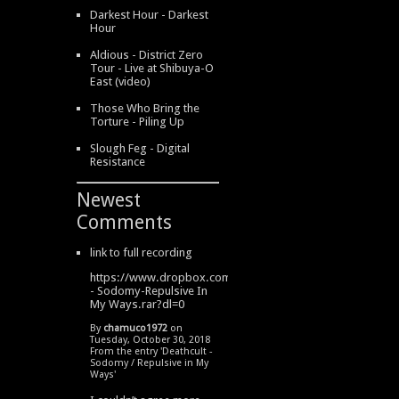
Darkest Hour - Darkest
Hour
Aldious - District Zero
Tour - Live at Shibuya-O
East (video)
Those Who Bring the
Torture - Piling Up
Slough Feg - Digital
Resistance
Newest
Comments
link to full recording
https://www.dropbox.com/s/334s6w9y6lhdn4o/DeathCult
- Sodomy-Repulsive In
My Ways.rar?dl=0
By
chamuco1972
on
Tuesday, October 30, 2018
From the entry '
Deathcult -
Sodomy / Repulsive in My
Ways
'