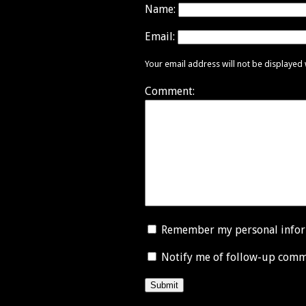
Name:
Email:
Your email address will not be displayed
Comment:
Remember my personal info
Notify me of follow-up comm