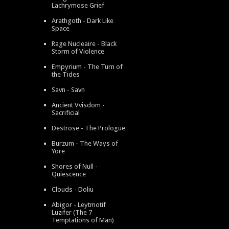
Lachrymose Grief
Arathgoth - Dark Like
Space
Rage Nucleaire - Black
Storm of Violence
Empyrium - The Turn of
the Tides
Savn - Savn
Ancient Vvisdom -
Sacrificial
Destrose - The Prologue
Burzum - The Ways of
Yore
Shores of Null -
Quiescence
Clouds - Doliu
Abigor - Leytmotif
Luzifer (The 7
Temptations of Man)