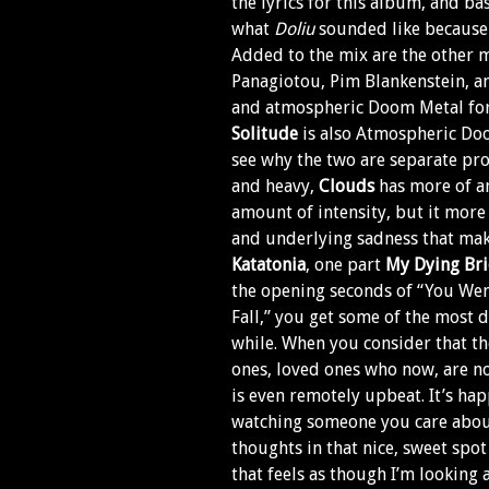
the lyrics for this album, and ba
what
Doliu
sounded like because
Added to the mix are the other 
Panagiotou, Pim Blankenstein, an
and atmospheric Doom Metal for
Solitude
is also Atmospheric Do
see why the two are separate pr
and heavy,
Clouds
has more of an
amount of intensity, but it more
and underlying sadness that ma
Katatonia
, one part
My Dying Br
the opening seconds of “You Went
Fall,” you get some of the most 
while. When you consider that th
ones, loved ones who now, are no
is even remotely upbeat. It’s hap
watching someone you care about
thoughts in that nice, sweet spo
that feels as though I’m looking a