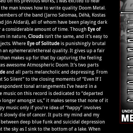
sed on his previous works, I was excited to hear
 the man knows how to write quality Doom Metal.
members of the band (Jarno Salomaa, Déhà, Kostas
d Jón Aldará), all of whom have been playing dark
 a considerable amount of time. Though
Eye of
om in nature,
Clouds
isn’t the same, and it’s easy to
ojects. Where
Eye of Solitude
is punishingly brutal
 an ephemeral/ethereal quality. It gives up a fair
 than makes up for that by capturing the feeling
kes awesome Atmospheric Doom. It’s two parts
ide
and all parts melancholic and depressing. From
 So Silent” to the closing moments of “Even If I
despondent tonal arrangements I’ve heard in a
e music on this record is dedicated to “departed
 longer amongst us,” it makes sense that none of it
py music only if you’re idea of “happy” involves
 slowly die of cancer. It puts my mind and my
t between deep blue funk and suicidal depression
t the sky as I sink to the bottom of a lake. When