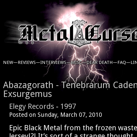
NEW—
REVIEWS—
INTERVIEWS—
MISC—
DEAR DEATH—
FAQ—
LI
Abazagorath - Tenebrarum Cade
Exsurgemus
Elegy Records
-
1997
Posted on
Sunday, March 07, 2010
Epic Black Metal from the frozen wast
Jersey!?! It’s sort of a strange thought,