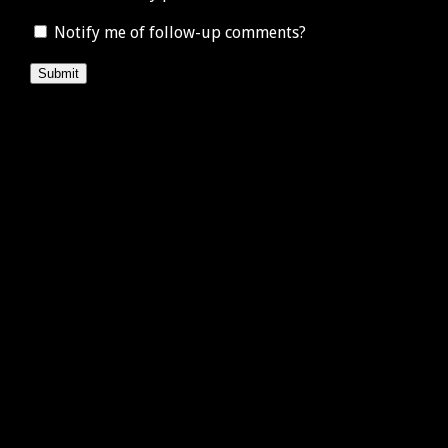
Notify me of follow-up comments?