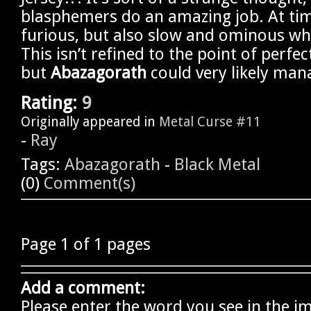
blasphemers do an amazing job. At tim
furious, but also slow and ominous wh
This isn’t refined to the point of perfec
but
Abazagorath
could very likely mana
Rating:
9
Originally appeared in
Metal Curse #11
-
Ray
Tags:
Abazagorath
-
Black Metal
(0)
Comment(s)
Page 1 of 1 pages
Add a comment:
Please enter the word you see in the i