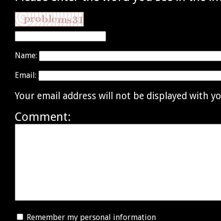
Name:
Email:
Your email address will not be displayed with 
Comment:
Remember my personal information