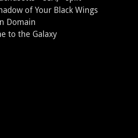
Shadow of Your Black Wings
en Domain
me to the Galaxy