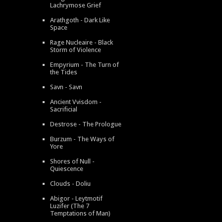
Lachrymose Grief
Arathgoth - Dark Like
Space
Rage Nucleaire - Black
Storm of Violence
Empyrium - The Turn of
the Tides
Savn - Savn
Ancient Vvisdom -
Sacrificial
Destrose - The Prologue
Burzum - The Ways of
Yore
Shores of Null -
Quiescence
Clouds - Doliu
Abigor - Leytmotif
Luzifer (The 7
Temptations of Man)