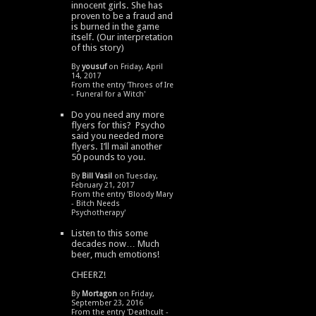
innocent girls. She has
proven to be a fraud and
is burned in the game
itself. (Our interpretation
of this story)
By
yousuf
on Friday, April
14, 2017
From the entry '
Throes of Ire
- Funeral for a Witch
'
Do you need any more
flyers for this? Psycho
said you needed more
flyers. I’ll mail another
50 pounds to you.
By
Bill Vasil
on Tuesday,
February 21, 2017
From the entry '
Bloody Mary
- Bitch Needs
Psychotherapy
'
Listen to this some
decades now… Much
beer, much emotions!
CHEERZ!
By
Mortagon
on Friday,
September 23, 2016
From the entry '
Deathcult -