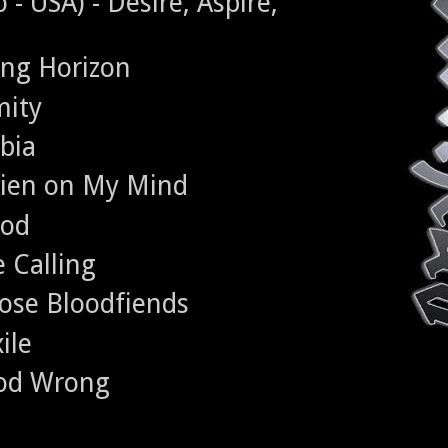
 USA) - Desire, Aspire,
ing Horizon
mity
bia
lien on My Mind
ood
 Calling
ose Bloodfiends
ile
ood Wrong