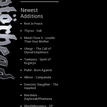
Newest
Additions
Rest In Peace
Thyruz - Svik
Metal Clone X - Louder
Than Your Mother
Ulvegr - The Call of
Glacial Emptiness
Taekaury - Spirit of
Koguryo
Ptahil - Born Against
Albion - Campanula
Demonic Slaughter - The
Haunted
Mardelas -
Daybreak/Phantasia
Weightlessness - Of