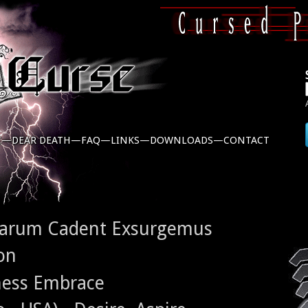
C—
DEAR DEATH—
FAQ—
LINKS—
DOWNLOADS—
CONTACT
rarum Cadent Exsurgemus
on
ness Embrace