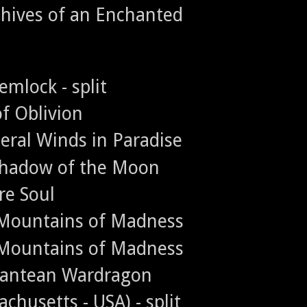
chives of an Enchanted
emlock - split
of Oblivion
eral Winds in Paradise
 Shadow of the Moon
re Soul
e Mountains of Madness
e Mountains of Madness
tlantean Wardragon
chusetts - USA) - split