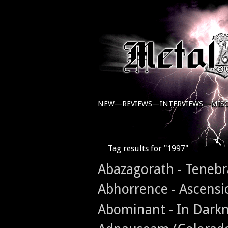
NEW—
REVIEWS—
INTERVIEWS—
MIS
Tag results for "1997"
Abazagorath - Teneb
Abhorrence - Ascensi
Abominant - In Dark