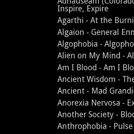
Adnauseam (Colorado -
Inspire, Expire
Agarthi - At the Burn
Algaion - General En
Algophobia - Algopho
Alien on My Mind - A
Am I Blood - Am I Bl
Ancient Wisdom - The
Ancient - Mad Grandi
Anorexia Nervosa - Ex
Another Society - Bl
Anthrophobia - Pulse