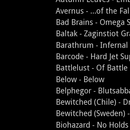
Avernus - ...of the Fa
Bad Brains - Omega 
Baltak - Zaginstiot Gr
Barathrum - Infernal
Barcode - Hard Jet Su
Battlelust - Of Battl
Below - Below
Belphegor - Blutsabb
Bewitched (Chile) - D
Bewitched (Sweden) 
Biohazard - No Holds