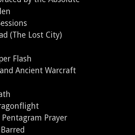
llen
Sessions
ad (The Lost City)
per Flash
e and Ancient Warcraft
ath
ragonflight
- Pentagram Prayer
 Barred