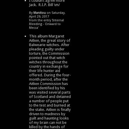
I couldn’t agree more
Jack. R.I.P. Bill \m/
By
Manitou
on Saturday,
April 29, 2017
From the entry '
Internal
Bleeding - Onward to
Mecca
'
This album Margaret
Aitken, the great story of
Balwearie witches. After
pleading guilty under
torture, the Commission
pointed out that witch
witches throughout the
country in exchange for
their life hunter aid
offered. During the four-
month period, after the
Aitken Commission has
been identified by his
was visited several parts
of Scotland and detained
a number of people put
to the test and burned at
the stake. Aitken is finally
driven to madness by
guilt and haunting looks
of my brain can not be
killed by the hands of