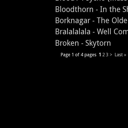
Bloodthorn - In the 
Borknagar - The Old
Bralalalala - Well Co
Broken - Skytorn
Page 1 of 4 pages
1
2
3
>
Last »