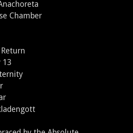
 Anachoreta
nse Chamber
 Return
y 13
ternity
r
ar
Skladengott
raced by the Absolute