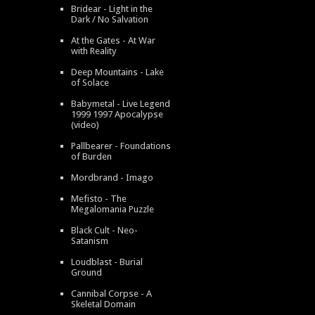
Bridear - Light in the
Dark / No Salvation
At the Gates - At War
with Reality
Deep Mountains - Lake
of Solace
Babymetal - Live Legend
1999 1997 Apocalypse
(video)
Pallbearer - Foundations
of Burden
Mordbrand - Imago
Mefisto - The
Megalomania Puzzle
Black Cult - Neo-
Satanism
Loudblast - Burial
Ground
Cannibal Corpse - A
Skeletal Domain