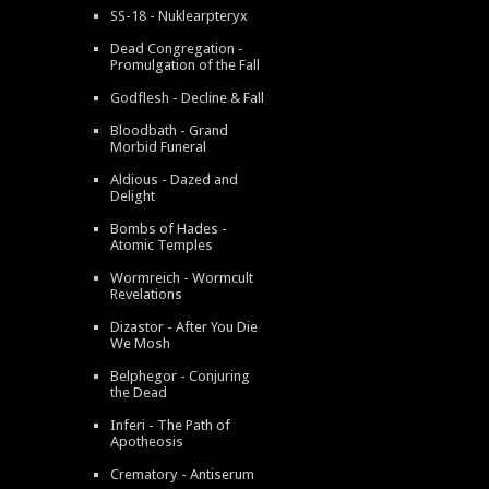
SS-18 - Nuklearpteryx
Dead Congregation -
Promulgation of the Fall
Godflesh - Decline & Fall
Bloodbath - Grand
Morbid Funeral
Aldious - Dazed and
Delight
Bombs of Hades -
Atomic Temples
Wormreich - Wormcult
Revelations
Dizastor - After You Die
We Mosh
Belphegor - Conjuring
the Dead
Inferi - The Path of
Apotheosis
Crematory - Antiserum