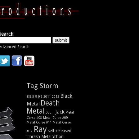
Search:
Advanced Search
Tag Storm
Black
9
8
9.5
2011
2012
8.5
Death
Metal
Metal
Jack
Metal
Doom
Curse #08
Metal Curse #09
Metal Curse #11
Metal Curse
Ray
self-released
#12
Thrash Metal
Ychoril