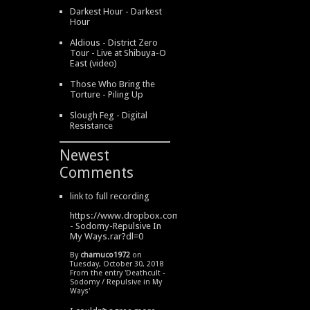
Darkest Hour - Darkest
Hour
Aldious - District Zero
Tour - Live at Shibuya-O
East (video)
Those Who Bring the
Torture - Piling Up
Slough Feg - Digital
Resistance
Newest
Comments
link to full recording
https://www.dropbox.com/s/334s6w9y6lhdn4o/DeathCult
- Sodomy-Repulsive In
My Ways.rar?dl=0
By
chamuco1972
on
Tuesday, October 30, 2018
From the entry '
Deathcult -
Sodomy / Repulsive in My
Ways
'