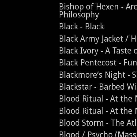
Bishop of Hexen - Ar
Philosophy
Black - Black
Black Army Jacket / H
Black Ivory - A Taste 
Black Pentecost - Fun
Blackmore’s Night -
Blackstar - Barbed Wi
Blood Ritual - At th
Blood Ritual - At th
Blood Storm - The A
Blood / Psycho (Massa