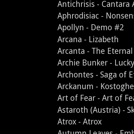
Antichrisis - Cantara
Aphrodisiac - Nonse
Apollyn - Demo #2
Arcana - Lizabeth
Arcanta - The Eternal
Archie Bunker - Luck
Archontes - Saga of E
Arckanum - Kostoghe
Art of Fear - Art of Fe
Astaroth (Austria) - 
Atrox - Atrox
Autumn Leaves - Emb