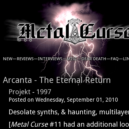
NEW—
REVIEWS—
INTERVIEWS—
MISC—
DEAR DEATH—
FAQ—
LI
Arcanta - The Eternal Return
Projekt
-
1997
Posted on
Wednesday, September 01, 2010
Desolate synths, & haunting, multilaye
[
Metal Curse
#11 had an additional loo