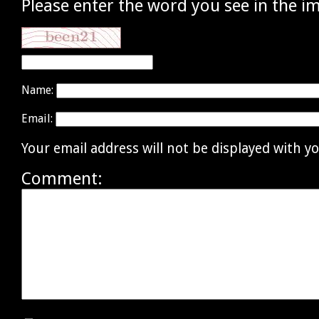
Please enter the word you see in the i
Name:
Email:
Your email address will not be displayed with 
Comment: