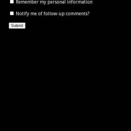
Remember my personal information
Notify me of follow-up comments?