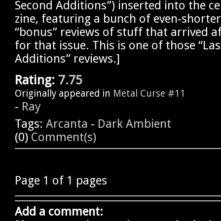
Second Additions”) inserted into the ce
zine, featuring a bunch of even-shorte
“bonus” reviews of stuff that arrived a
for that issue. This is one of those “La
Additions” reviews.]
Rating:
7.75
Originally appeared in
Metal Curse #11
-
Ray
Tags:
Arcanta
-
Dark Ambient
(0)
Comment(s)
Page 1 of 1 pages
Add a comment: