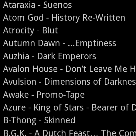
Ataraxia - Suenos
Atom God - History Re-Written
Atrocity - Blut
Autumn Dawn - ...Emptiness
Auzhia - Dark Emperors
Avalon House - Don’t Leave Me H
Avulsion - Dimensions of Darknes
Awake - Promo-Tape
Azure - King of Stars - Bearer of 
B-Thong - Skinned
B.G.K. - A Dutch Feast… The Co