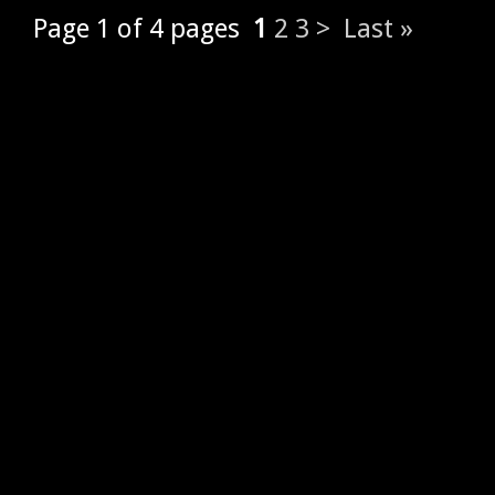
Page 1 of 4 pages
1
2
3
>
Last »