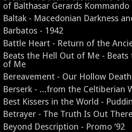
of Balthasar Gerards Kommando
Baltak - Macedonian Darkness and
Barbatos - 1942
Battle Heart - Return of the Anci
Beats the Hell Out of Me - Beats 
of Me
Bereavement - Our Hollow Death
Berserk - ...from the Celtiberian
Best Kissers in the World - Puddin
Betrayer - The Truth Is Out Ther
Beyond Description - Promo ‘92