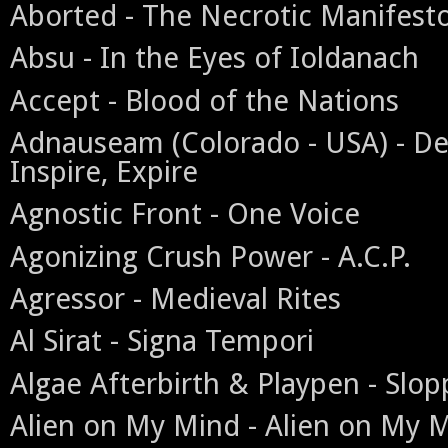
Aborted - The Necrotic Manifest
Absu - In the Eyes of Ioldanach
Accept - Blood of the Nations
Adnauseam (Colorado - USA) - Des
Inspire, Expire
Agnostic Front - One Voice
Agonizing Crush Power - A.C.P.
Agressor - Medieval Rites
Al Sirat - Signa Tempori
Algae Afterbirth & Playpen - Slo
Alien on My Mind - Alien on My 