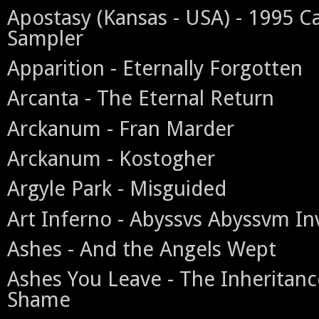
Apostasy (Kansas - USA) - 1995 C
Sampler
Apparition - Eternally Forgotten
Arcanta - The Eternal Return
Arckanum - Fran Marder
Arckanum - Kostogher
Argyle Park - Misguided
Art Inferno - Abyssvs Abyssvm In
Ashes - And the Angels Wept
Ashes You Leave - The Inheritanc
Shame