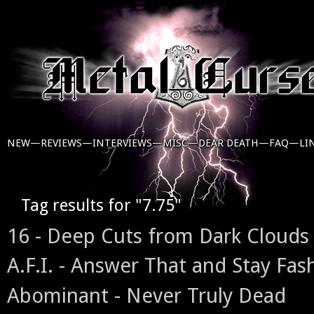
NEW—
REVIEWS—
INTERVIEWS—
MISC—
DEAR DEATH—
FAQ—
LI
Tag results for "7.75"
16 - Deep Cuts from Dark Clouds
A.F.I. - Answer That and Stay Fas
Abominant - Never Truly Dead