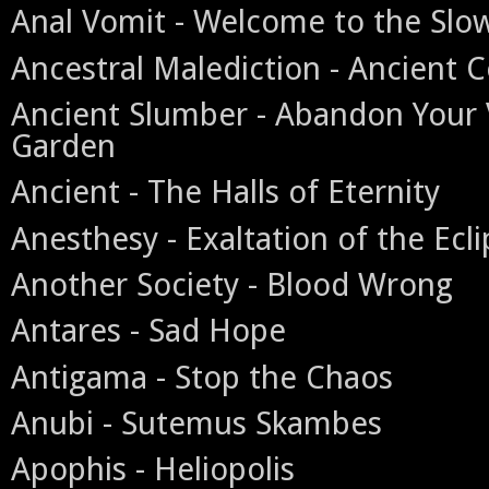
Anal Vomit - Welcome to the Slo
Ancestral Malediction - Ancient C
Ancient Slumber - Abandon Your 
Garden
Ancient - The Halls of Eternity
Anesthesy - Exaltation of the Ecl
Another Society - Blood Wrong
Antares - Sad Hope
Antigama - Stop the Chaos
Anubi - Sutemus Skambes
Apophis - Heliopolis