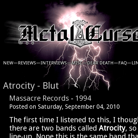
NEW—
REVIEWS—
INTERVIEWS—
MISC—
DEAR DEATH—
FAQ—
LI
Atrocity - Blut
Massacre Records
-
1994
Posted on
Saturday, September 04, 2010
The first time I listened to this, I tho
there are two bands called
Atrocity
, so
line-up. Nope this is the same band tha