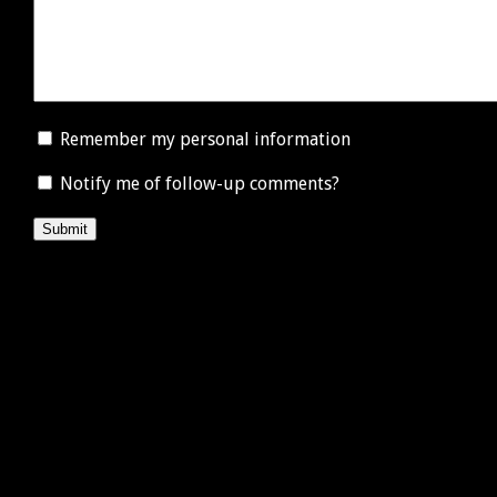
Remember my personal information
Notify me of follow-up comments?