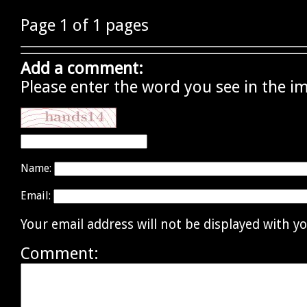
Page 1 of 1 pages
Add a comment:
Please enter the word you see in the i
Name:
Email:
Your email address will not be displayed with 
Comment: