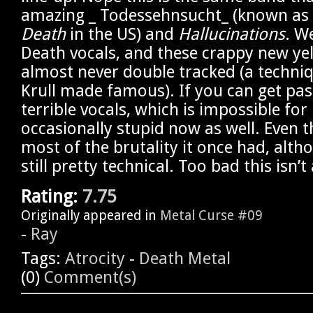
amazing _ Todessehnsucht_ (known as
Death
in the US) and
Hallucinations
. W
Death vocals, and these crappy new yel
almost never double tracked (a techni
Krull made famous). If you can get pas
terrible vocals, which is impossible for 
occasionally stupid now as well. Even t
most of the brutality it once had, althou
still pretty technical. Too bad this isn’t
Rating:
7.75
Originally appeared in
Metal Curse #09
-
Ray
Tags:
Atrocity
-
Death Metal
(0)
Comment(s)