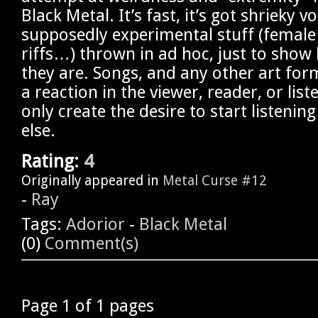
Black Metal. It’s fast, it’s got shrieky v
supposedly experimental stuff (female 
riffs…) thrown in ad hoc, just to show 
they are. Songs, and any other art for
a reaction in the viewer, reader, or list
only create the desire to start listeni
else.
Rating:
4
Originally appeared in
Metal Curse #12
-
Ray
Tags:
Adorior
-
Black Metal
(0)
Comment(s)
Page 1 of 1 pages