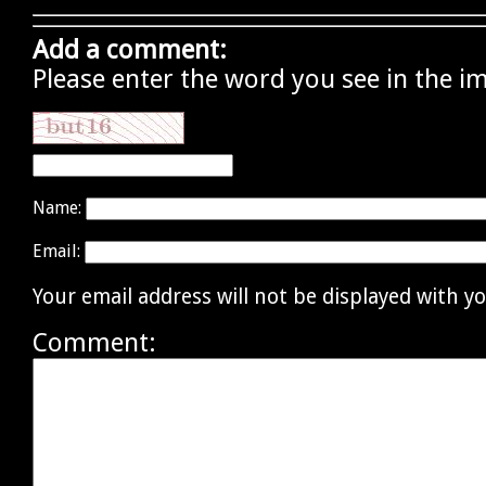
Add a comment:
Please enter the word you see in the i
Name:
Email:
Your email address will not be displayed with 
Comment: