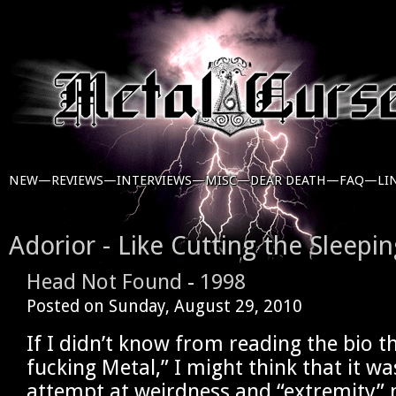
NEW—
REVIEWS—
INTERVIEWS—
MISC—
DEAR DEATH—
FAQ—
LI
Adorior - Like Cutting the Sleepi
Head Not Found
-
1998
Posted on
Sunday, August 29, 2010
If I didn’t know from reading the bio t
fucking Metal,” I might think that it w
attempt at weirdness and “extremity”