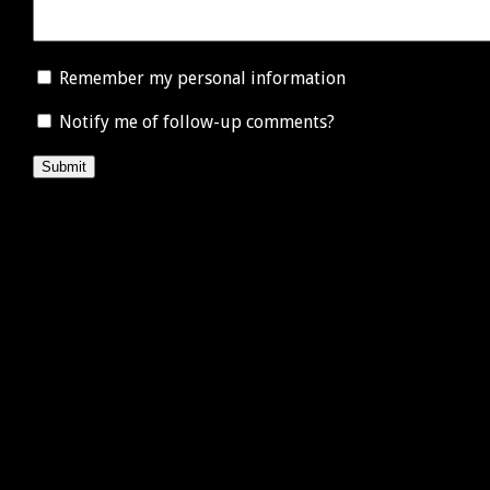
Remember my personal information
Notify me of follow-up comments?