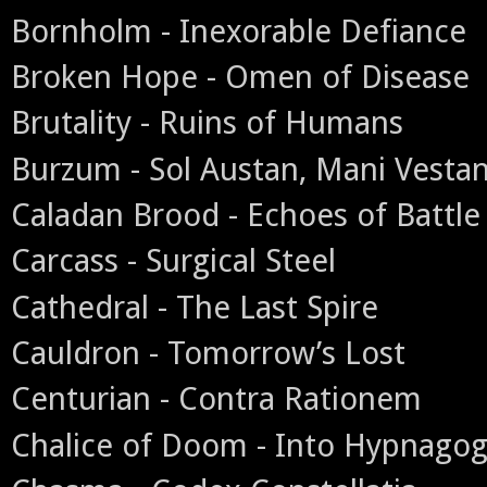
Bornholm - Inexorable Defiance
Broken Hope - Omen of Disease
Brutality - Ruins of Humans
Burzum - Sol Austan, Mani Vesta
Caladan Brood - Echoes of Battle
Carcass - Surgical Steel
Cathedral - The Last Spire
Cauldron - Tomorrow’s Lost
Centurian - Contra Rationem
Chalice of Doom - Into Hypnagog