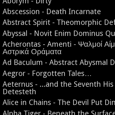
Aborym - Dirty
Abscession - Death Incarnate
Abstract Spirit - Theomorphic De
Abyssal - Novit Enim Dominus Qu
Acherontas - Amenti - Ψαλμοί Αίμ
Αστρικά Οράματα
Ad Baculum - Abstract Abysmal 
Aegror - Forgotten Tales…
Aeternus - ...and the Seventh His
Detesteth
Alice in Chains - The Devil Put D
Alpha Tiger - Beneath the Surfac