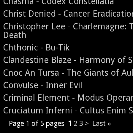
Chasma - Codex Constellatia
Christ Denied - Cancer Eradicatio
Christopher Lee - Charlemagne:
Death
Chthonic - Bu-Tik
Clandestine Blaze - Harmony of S
Cnoc An Tursa - The Giants of Au
Convulse - Inner Evil
Criminal Element - Modus Opera
Cruciatum Inferni - Cultus Enim 
Page 1 of 5 pages
1
2
3
>
Last »