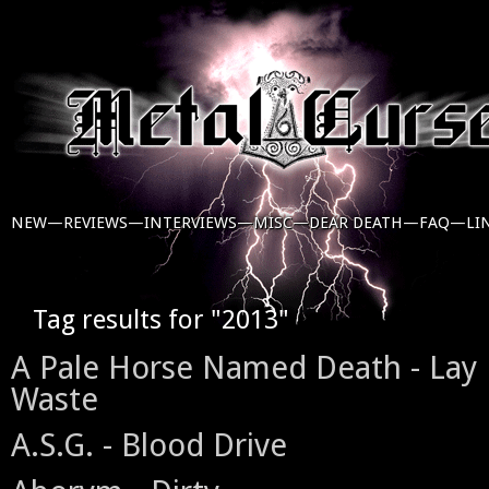
NEW—
REVIEWS—
INTERVIEWS—
MISC—
DEAR DEATH—
FAQ—
LI
Tag results for "2013"
A Pale Horse Named Death - Lay 
Waste
A.S.G. - Blood Drive