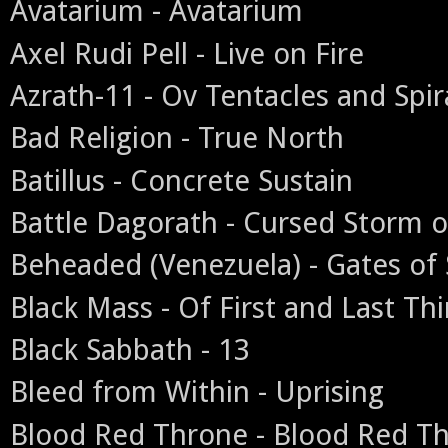
Avatarium - Avatarium
Axel Rudi Pell - Live on Fire
Azrath-11 - Ov Tentacles and Spir
Bad Religion - True North
Batillus - Concrete Sustain
Battle Dagorath - Cursed Storm o
Beheaded (Venezuela) - Gates of 
Black Mass - Of First and Last Th
Black Sabbath - 13
Bleed from Within - Uprising
Blood Red Throne - Blood Red T