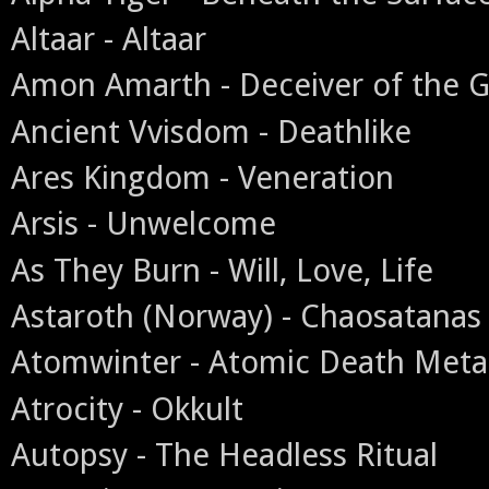
Altaar - Altaar
Amon Amarth - Deceiver of the 
Ancient Vvisdom - Deathlike
Ares Kingdom - Veneration
Arsis - Unwelcome
As They Burn - Will, Love, Life
Astaroth (Norway) - Chaosatanas
Atomwinter - Atomic Death Meta
Atrocity - Okkult
Autopsy - The Headless Ritual