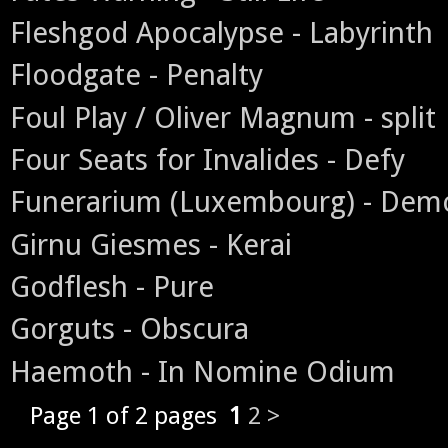
Fleshgod Apocalypse - Labyrinth
Floodgate - Penalty
Foul Play / Oliver Magnum - split
Four Seats for Invalides - Defy
Funerarium (Luxembourg) - Dem
Girnu Giesmes - Kerai
Godflesh - Pure
Gorguts - Obscura
Haemoth - In Nomine Odium
Page 1 of 2 pages
1
2
>