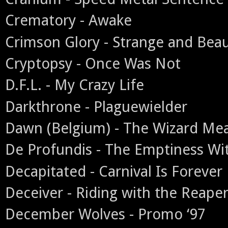
Crematory - Awake
Crimson Glory - Strange and Beau
Cryptopsy - Once Was Not
D.F.L. - My Crazy Life
Darkthrone - Plaguewielder
Dawn (Belgium) - The Wizard M
De Profundis - The Emptiness Wi
Decapitated - Carnival Is Forever
Deceiver - Riding with the Reape
December Wolves - Promo ‘97