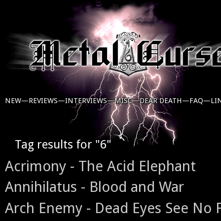
NEW—
REVIEWS—
INTERVIEWS—
MISC—
DEAR DEATH—
FAQ—
LI
Tag results for "6"
Acrimony - The Acid Elephant
Annihilatus - Blood and War
Arch Enemy - Dead Eyes See No 