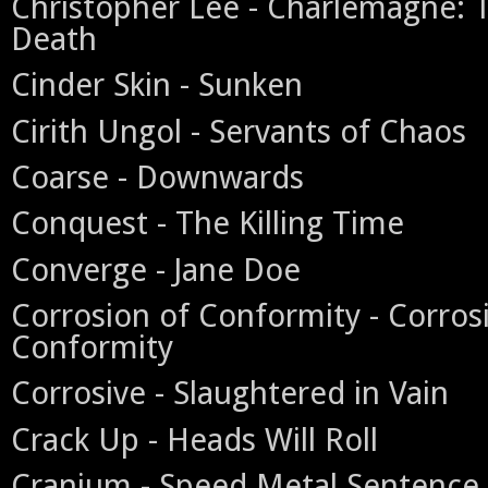
Christopher Lee - Charlemagne:
Death
Cinder Skin - Sunken
Cirith Ungol - Servants of Chaos
Coarse - Downwards
Conquest - The Killing Time
Converge - Jane Doe
Corrosion of Conformity - Corros
Conformity
Corrosive - Slaughtered in Vain
Crack Up - Heads Will Roll
Cranium - Speed Metal Sentence