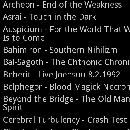
Archeon - End of the Weakness
Asrai - Touch in the Dark
Auspicium - For the World That 
Is to Come
Bahimiron - Southern Nihilizm
Bal-Sagoth - The Chthonic Chroni
Beherit - Live Joensuu 8.2.1992
Belphegor - Blood Magick Necr
Beyond the Bridge - The Old Man
Spirit
Cerebral Turbulency - Crash Test