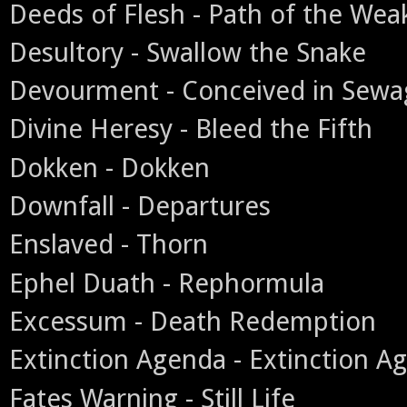
Deeds of Flesh - Path of the Wea
Desultory - Swallow the Snake
Devourment - Conceived in Sewa
Divine Heresy - Bleed the Fifth
Dokken - Dokken
Downfall - Departures
Enslaved - Thorn
Ephel Duath - Rephormula
Excessum - Death Redemption
Extinction Agenda - Extinction A
Fates Warning - Still Life