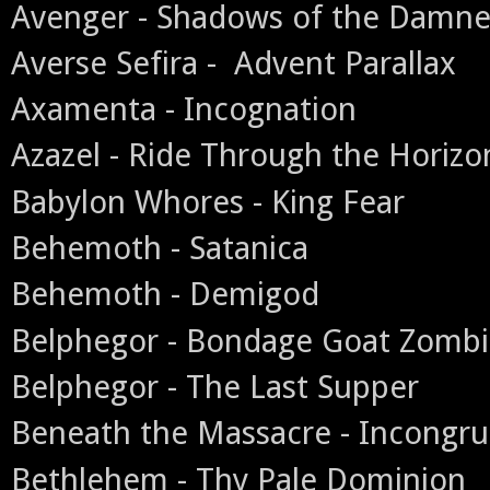
Avenger - Shadows of the Damn
Averse Sefira - Advent Parallax
Axamenta - Incognation
Azazel - Ride Through the Horizo
Babylon Whores - King Fear
Behemoth - Satanica
Behemoth - Demigod
Belphegor - Bondage Goat Zomb
Belphegor - The Last Supper
Beneath the Massacre - Incongr
Bethlehem - Thy Pale Dominion