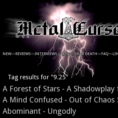
NEW—
REVIEWS—
INTERVIEWS—
MISC—
DEAR DEATH—
FAQ—
LI
Tag results for "9.25"
A Forest of Stars - A Shadowplay 
A Mind Confused - Out of Chaos
Abominant - Ungodly