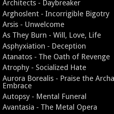
Architects - Daybreaker
Arghoslent - Incorrigible Bigotry
Arsis - Unwelcome
As They Burn - Will, Love, Life
Asphyxiation - Deception
Atanatos - The Oath of Revenge
Atrophy - Socialized Hate
Aurora Borealis - Praise the Archa
Embrace
Autopsy - Mental Funeral
Avantasia - The Metal Opera