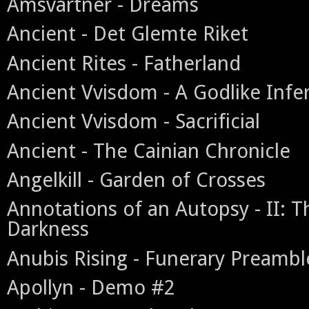
Amsvartner - Dreams
Ancient - Det Glemte Riket
Ancient Rites - Fatherland
Ancient Vvisdom - A Godlike Infe
Ancient Vvisdom - Sacrificial
Ancient - The Cainian Chronicle
Angelkill - Garden of Crosses
Annotations of an Autopsy - II: T
Darkness
Anubis Rising - Funerary Preambl
Apollyn - Demo #2