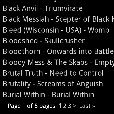
Black Anvil - Triumvirate
Black Messiah - Scepter of Black
Bleed (Wisconsin - USA) - Womb
Bloodshed - Skullcrusher
Bloodthorn - Onwards into Battle
Bloody Mess & The Skabs - Empt
Brutal Truth - Need to Control
Brutality - Screams of Anguish
Burial Within - Burial Within
Page 1 of 5 pages
1
2
3
>
Last »