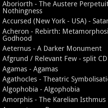
Aboriorth - The Austere Perpetui
Nothingness
Accursed (New York - USA) - Satan
Acheron - Rebirth: Metamorphosi
Godhood
Aeternus - A Darker Monument
Afgrund / Relevant Few - split CD
Agamas - Agamas
Agathocles - Theatric Symbolisati
Algophobia - Algophobia
Amorphis - The Karelian Isthmus