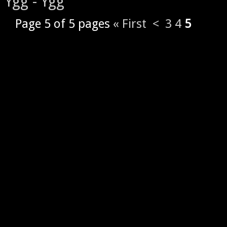
Ygg - Ygg
Page 5 of 5 pages
« First
<
3
4
5