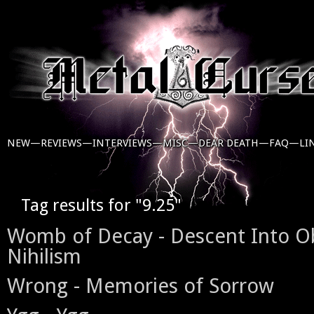
NEW—
REVIEWS—
INTERVIEWS—
MISC—
DEAR DEATH—
FAQ—
LI
Tag results for "9.25"
Womb of Decay - Descent Into O
Nihilism
Wrong - Memories of Sorrow