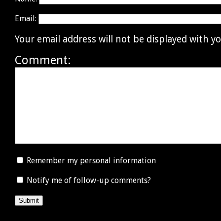
Email:
Your email address will not be displayed with 
Comment:
Remember my personal information
Notify me of follow-up comments?