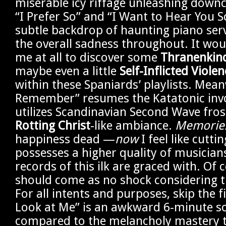
miserable icy riffage unleashing downc
“I Prefer So” and “I Want to Hear You S
subtle backdrop of haunting piano ser
the overall sadness throughout. It wou
me at all to discover some
Thranenkin
maybe even a little
Self-Inflicted Violen
within these Spaniards’ playlists. Mean
Remember” resumes the Katatonic invo
utilizes Scandinavian Second Wave fro
Rotting Christ
-like ambiance.
Memories
happiness dead —
now
I feel like cutt
possesses a higher quality of musicia
records of this ilk are graced with. Of 
should come as no shock considering t
For all intents and purposes, skip the f
Look at Me” is an awkward 6-minute 
compared to the melancholy mastery th