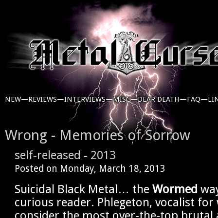
NEW—
REVIEWS—
INTERVIEWS—
MISC—
DEAR DEATH—
FAQ—
LI
Wrong - Memories of Sorrow
self-released
-
2013
Posted on
Monday, March 18, 2013
Suicidal Black Metal… the
Wormed
way
curious reader. Phlegeton, vocalist fo
consider the most over-the-top brutal 