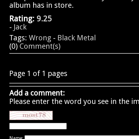
album has in store.
Rating:
9.25
-
Jack
Tags:
Wrong
-
Black Metal
(0)
Comment(s)
Page 1 of 1 pages
Add a comment:
Please enter the word you see in the i
Name: