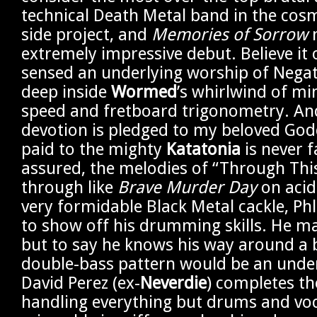
technical Death Metal band in the co
side project, and
Memories of Sorrow
extremely impressive debut. Believe it 
sensed an underlying worship of Negat
deep inside
Wormed
’s whirlwind of mi
speed and fretboard trigonometry. A
devotion is pledged to my beloved Go
paid to the mighty
Katatonia
is never f
assured, the melodies of “Through This 
through like
Brave Murder Day
on acid.
very formidable Black Metal cackle, Ph
to show off his drumming skills. He ma
but to say he knows his way around a 
double-bass pattern would be an unde
David Perez (ex-
Neverdie
) completes th
handling everything but drums and voc