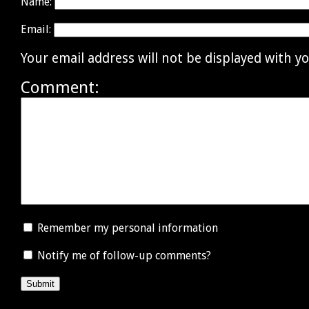
Name:
Email:
Your email address will not be displayed with 
Comment:
Remember my personal information
Notify me of follow-up comments?