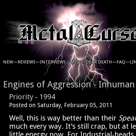
NEW—
REVIEWS—
INTERVIEWS—
MISC—
DEAR DEATH—
FAQ—
LI
Engines of Aggression - Inhuman
Priority
-
1994
Posted on
Saturday, February 05, 2011
Well, this is way better than their
Spea
much every way. It’s still crap, but at l
little energy now. For Industrial-heads 