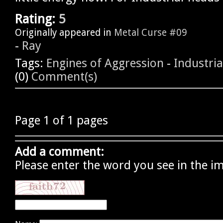
Rating:
5
Originally appeared in
Metal Curse #09
-
Ray
Tags:
Engines of Aggression
-
Industria
(0)
Comment(s)
Page 1 of 1 pages
Add a comment:
Please enter the word you see in the i