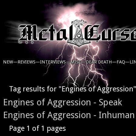
NEW—
REVIEWS—
INTERVIEWS—
MISC—
DEAR DEATH—
FAQ—
LI
Tag results for "Engines of Aggression
Engines of Aggression - Speak
Engines of Aggression - Inhuman
Page 1 of 1 pages