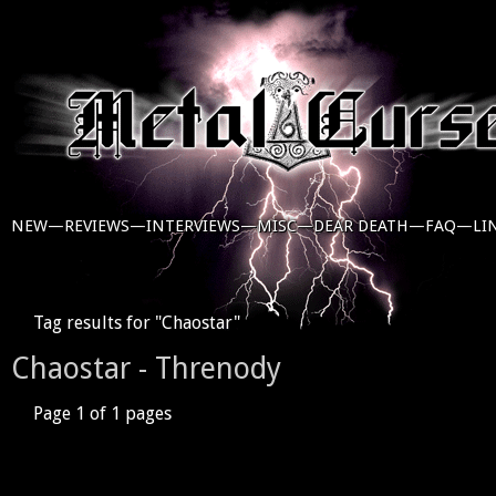
NEW—
REVIEWS—
INTERVIEWS—
MISC—
DEAR DEATH—
FAQ—
LI
Tag results for "Chaostar"
Chaostar - Threnody
Page 1 of 1 pages