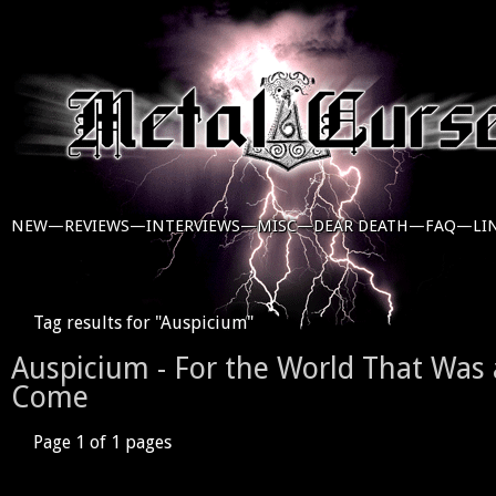
NEW—
REVIEWS—
INTERVIEWS—
MISC—
DEAR DEATH—
FAQ—
LI
Tag results for "Auspicium"
Auspicium - For the World That Was 
Come
Page 1 of 1 pages