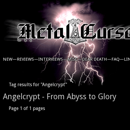
NEW—
REVIEWS—
INTERVIEWS—
MISC—
DEAR DEATH—
FAQ—
LI
Tag results for "Angelcrypt"
Angelcrypt - From Abyss to Glory
Page 1 of 1 pages