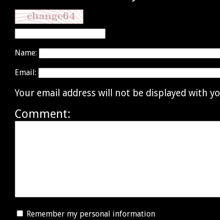
Name:
Email:
Your email address will not be displayed with 
Comment:
Remember my personal information