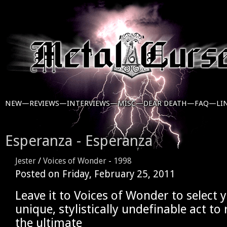
NEW—
REVIEWS—
INTERVIEWS—
MISC—
DEAR DEATH—
FAQ—
LI
Esperanza - Esperanza
Jester
/
Voices of Wonder
-
1998
Posted on
Friday, February 25, 2011
Leave it to Voices of Wonder to select 
unique, stylistically undefinable act to 
the ultimate