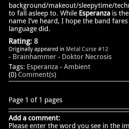
background/makeout/sleepytime/techn
to fall asleep to. While
Esperanza
is th
name I’ve heard, I hope the band fares
language did.
Rating:
8
Originally appeared in
Metal Curse #12
-
Brainhammer
-
Doktor Necrosis
Tags:
Esperanza
-
Ambient
(0)
Comment(s)
Page 1 of 1 pages
Add a comment:
Please enter the word you see in the i