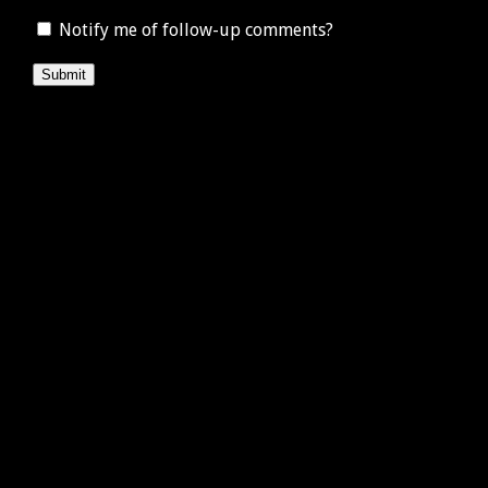
Notify me of follow-up comments?