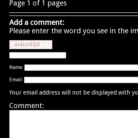
Page 1 of 1 pages
Add a comment:
Please enter the word you see in the i
Name:
Email:
Your email address will not be displayed with 
Comment: