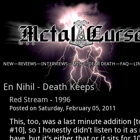
NEW—
REVIEWS—
INTERVIEWS—
MISC—
DEAR DEATH—
FAQ—
LI
En Nihil - Death Keeps
Red Stream
-
1996
Posted on
Saturday, February 05, 2011
This, too, was a last minute addition [
#10], so I honestly didn’t listen to it a
have, but it’s either that or it sits for 1