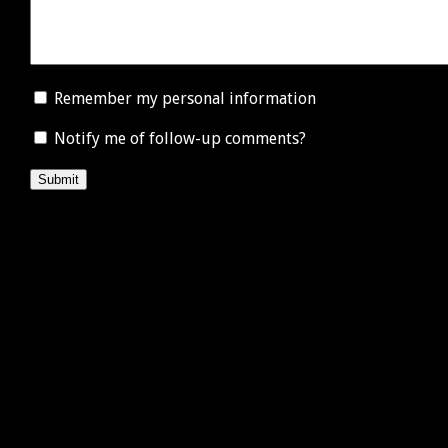
Remember my personal information
Notify me of follow-up comments?