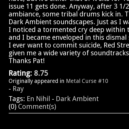
issue 11 gets done. Anyway, after 3 1/
ambiance, some tribal drums kick in. Tr
Dark Ambient soundscapes. Just as I wa
I noticed a tormented cry deep within
and I became enveloped in this dismal s
I ever want to commit suicide, Red Str
given me a wide variety of soundtrack
Thanks Pat!
Rating:
8.75
Originally appeared in
Metal Curse #10
-
Ray
Tags:
En Nihil
-
Dark Ambient
(0)
Comment(s)