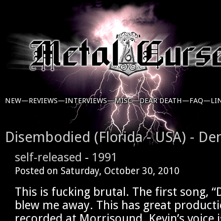
NEW—
REVIEWS—
INTERVIEWS—
MISC—
DEAR DEATH—
FAQ—
LI
Disembodied (Florida - USA) - De
self-released
-
1991
Posted on
Saturday, October 30, 2010
This is fucking brutal. The first song, 
blew me away. This has great product
recorded at Morrisound. Kevin’s voice