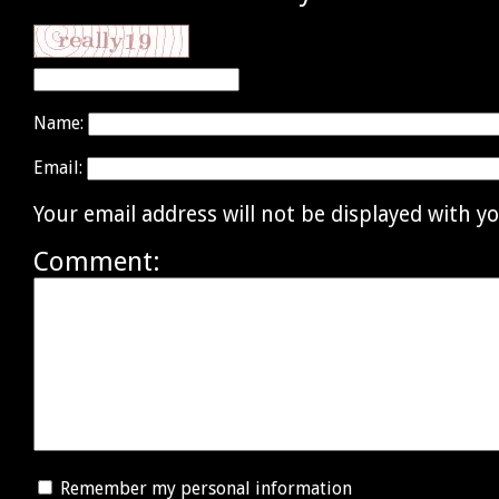
Name:
Email:
Your email address will not be displayed with 
Comment:
Remember my personal information