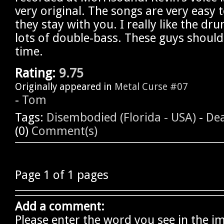
very original. The songs are very easy 
they stay with you. I really like the dr
lots of double-bass. These guys should
time.
Rating:
9.75
Originally appeared in
Metal Curse #07
-
Tom
Tags:
Disembodied (Florida - USA)
-
Dea
(0)
Comment(s)
Page 1 of 1 pages
Add a comment:
Please enter the word you see in the i