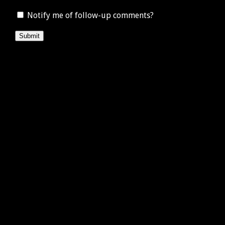
Notify me of follow-up comments?