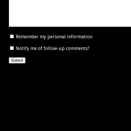
Remember my personal information
Notify me of follow-up comments?