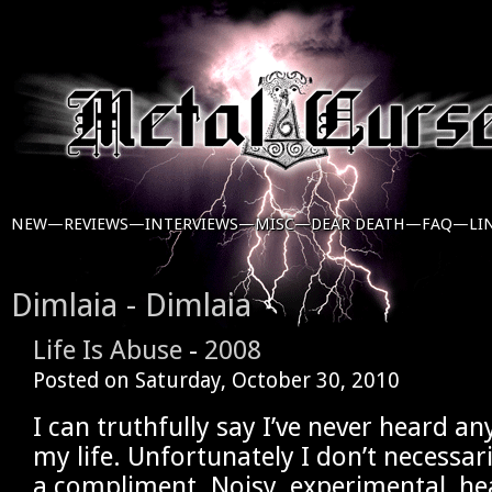
NEW—
REVIEWS—
INTERVIEWS—
MISC—
DEAR DEATH—
FAQ—
LI
Dimlaia - Dimlaia
Life Is Abuse
-
2008
Posted on
Saturday, October 30, 2010
I can truthfully say I’ve never heard any
my life. Unfortunately I don’t necessar
a compliment. Noisy, experimental, h