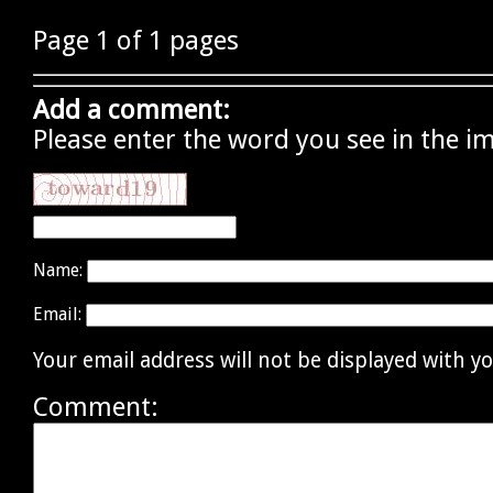
Page 1 of 1 pages
Add a comment:
Please enter the word you see in the i
Name:
Email:
Your email address will not be displayed with 
Comment: