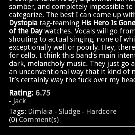
somber, and completely impossible to 
categorize. The best I can come up wit
Dystopia
tag-teaming
His Hero Is Gon
of the Day
watches. Vocals will go fro
shouting to actual singing, none of wh
exceptionally well or poorly. Hey, ther
for cello. I think this band’s main inte
dark, melancholy music. They just go a
an unconventional way that it kind of 
It’s certainly way the fuck over my hea
Rating:
6.75
-
Jack
Tags:
Dimlaia
-
Sludge
-
Hardcore
(0)
Comment(s)