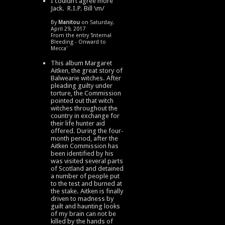
I couldn’t agree more
Jack. R.I.P. Bill \m/
By
Manitou
on Saturday,
April 29, 2017
From the entry '
Internal
Bleeding - Onward to
Mecca
'
This album Margaret
Aitken, the great story of
Balwearie witches. After
pleading guilty under
torture, the Commission
pointed out that witch
witches throughout the
country in exchange for
their life hunter aid
offered. During the four-
month period, after the
Aitken Commission has
been identified by his
was visited several parts
of Scotland and detained
a number of people put
to the test and burned at
the stake. Aitken is finally
driven to madness by
guilt and haunting looks
of my brain can not be
killed by the hands of