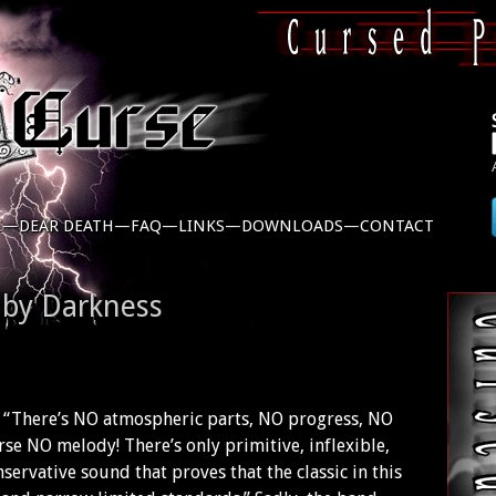
C—
DEAR DEATH—
FAQ—
LINKS—
DOWNLOADS—
CONTACT
 by Darkness
e: “There’s NO atmospheric parts, NO progress, NO
se NO melody! There’s only primitive, inflexible,
servative sound that proves that the classic in this