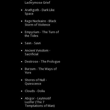
Lachrymose Grief
Arathgoth - Dark Like
Space
Rage Nucleaire - Black
Storm of Violence
Empyrium - The Turn of
the Tides
Savn - Savn
Ancient Vvisdom -
Sacrificial
Destrose - The Prologue
Burzum - The Ways of
Yore
Shores of Null -
Quiescence
Clouds - Doliu
Abigor - Leytmotif
Luzifer (The 7
Temptations of Man)