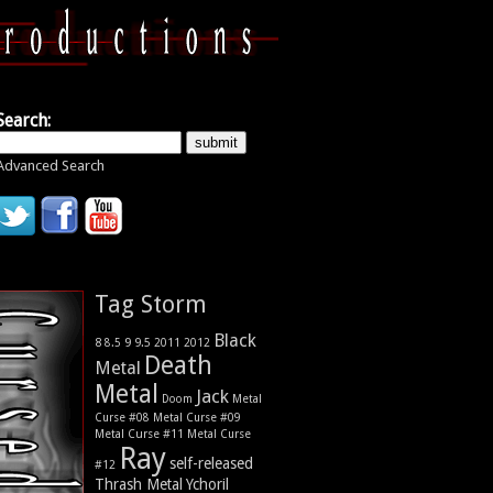
Search:
Advanced Search
Tag Storm
Black
9
8
9.5
2011
2012
8.5
Death
Metal
Metal
Jack
Metal
Doom
Curse #08
Metal Curse #09
Metal Curse #11
Metal Curse
Ray
self-released
#12
Thrash Metal
Ychoril