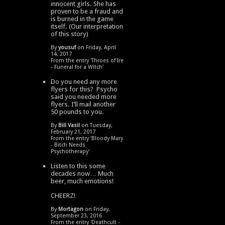
innocent girls. She has
proven to be a fraud and
is burned in the game
itself. (Our interpretation
of this story)
By
yousuf
on Friday, April
14, 2017
From the entry '
Throes of Ire
- Funeral for a Witch
'
Do you need any more
flyers for this? Psycho
said you needed more
flyers. I’ll mail another
50 pounds to you.
By
Bill Vasil
on Tuesday,
February 21, 2017
From the entry '
Bloody Mary
- Bitch Needs
Psychotherapy
'
Listen to this some
decades now… Much
beer, much emotions!
CHEERZ!
By
Mortagon
on Friday,
September 23, 2016
From the entry '
Deathcult -