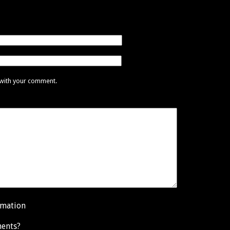
 with your comment.
rmation
ents?