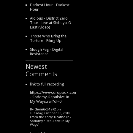
Darkest Hour - Darkest
Hour
Aldious - District Zero
Tour - Live at Shibuya-O
East (video)
Those Who Bring the
Torture - Piling Up
Slough Feg - Digital
Resistance
Newest
Comments
link to full recording
https://www.dropbox.com/s/334s6w9y6lhdn4o/DeathCult
- Sodomy-Repulsive In
My Ways.rar?dl=0
By
chamuco1972
on
Tuesday, October 30, 2018
From the entry '
Deathcult -
Sodomy / Repulsive in My
Ways
'