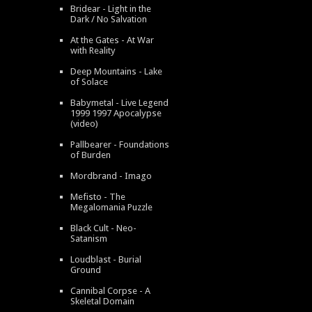
Bridear - Light in the
Dark / No Salvation
At the Gates - At War
with Reality
Deep Mountains - Lake
of Solace
Babymetal - Live Legend
1999 1997 Apocalypse
(video)
Pallbearer - Foundations
of Burden
Mordbrand - Imago
Mefisto - The
Megalomania Puzzle
Black Cult - Neo-
Satanism
Loudblast - Burial
Ground
Cannibal Corpse - A
Skeletal Domain