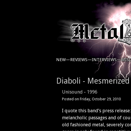
NEW—
REVIEWS—
INTERVIEWS—
MIS
Diaboli - Mesmerized
Unisound
-
1996
Posted on
Friday, October 29, 2010
I quote this band’s press releas
melancholic passages and of cour
old fashioned metal, severely con