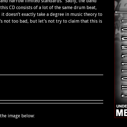
e and narrow limited standards.” Sadly, the band
 this CD consists of a lot of the same drum beat,
 it doesn’t exactly take a degree in music theory to
’s not too bad, but let’s not try to claim that this is
 the image below: