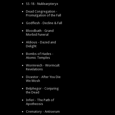
SS-18 - Nuklearpteryx
Dead Congregation -
Promulgation of the Fall
Godflesh - Decline & Fall
Bloodbath - Grand
Morbid Funeral
Aldious - Dazed and
Delight
Bombs of Hades -
Atomic Temples
Wormreich - Wormcult
Revelations
Dizastor - After You Die
We Mosh
Belphegor - Conjuring
the Dead
Inferi - The Path of
Apotheosis
Crematory - Antiserum