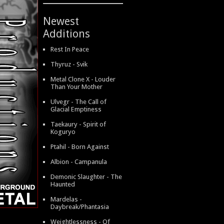
Newest
Additions
Rest In Peace
Thyruz - Svik
Metal Clone X - Louder
Than Your Mother
Ulvegr - The Call of
Glacial Emptiness
Taekaury - Spirit of
Koguryo
Ptahil - Born Against
Albion - Campanula
Demonic Slaughter - The
Haunted
Mardelas -
Daybreak/Phantasia
Weightlessness - Of