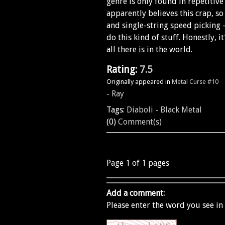
genre is only found in repetitiv
apparently believes this crap, so
and single-string speed picking -
do this kind of stuff. Honestly, it
all there is in the world.
Rating:
7.5
Originally appeared in
Metal Curse #10
-
Ray
Tags:
Diaboli
-
Black Metal
(0)
Comment(s)
Page 1 of 1 pages
Add a comment:
Please enter the word you see in