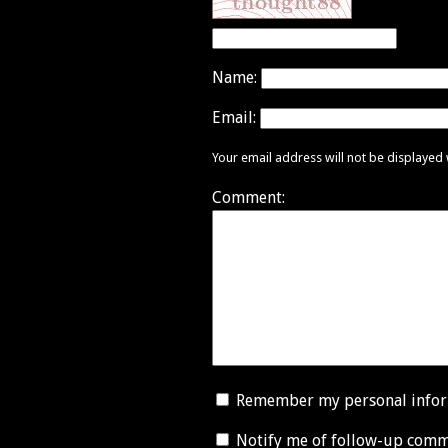
Name:
Email:
Your email address will not be displayed
Comment:
Remember my personal info
Notify me of follow-up comm