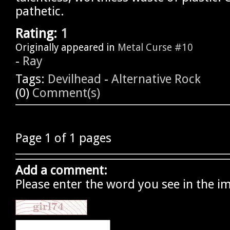
pathetic.
Rating:
1
Originally appeared in
Metal Curse #10
-
Ray
Tags:
Devilhead
-
Alternative Rock
(0)
Comment(s)
Page 1 of 1 pages
Add a comment:
Please enter the word you see in the i