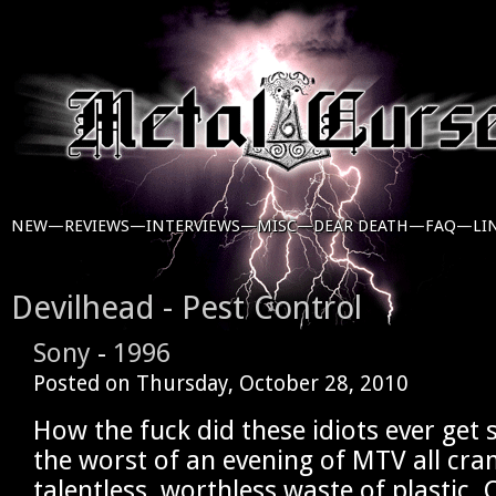
NEW—
REVIEWS—
INTERVIEWS—
MISC—
DEAR DEATH—
FAQ—
LI
Devilhead - Pest Control
Sony
-
1996
Posted on
Thursday, October 28, 2010
How the fuck did these idiots ever get s
the worst of an evening of MTV all cr
talentless, worthless waste of plastic.