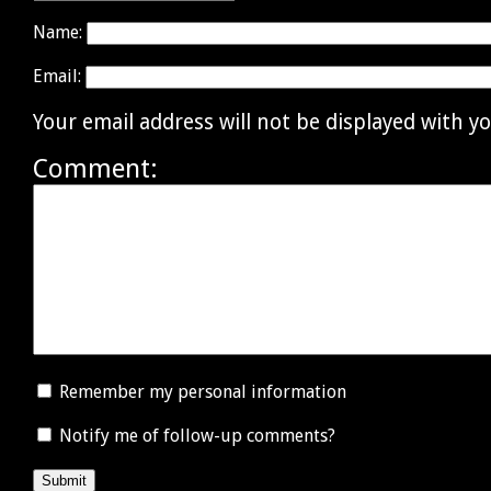
Name:
Email:
Your email address will not be displayed with 
Comment:
Remember my personal information
Notify me of follow-up comments?