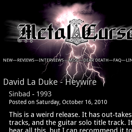
NEW—
REVIEWS—
INTERVIEWS—
MISC—
DEAR DEATH—
FAQ—
LI
David La Duke - Heywire
Sinbad
-
1993
Posted on
Saturday, October 16, 2010
This is a weird release. It has out-take
tracks, and the guitar solo title track. I
hear all this, but I can recommend it t