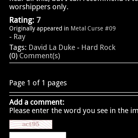
worshippers only.
Rating:
7
Originally appeared in
Metal Curse #09
-
Ray
Tags:
David La Duke
-
Hard Rock
(0)
Comment(s)
Page 1 of 1 pages
Add a comment:
Please enter the word you see in the i