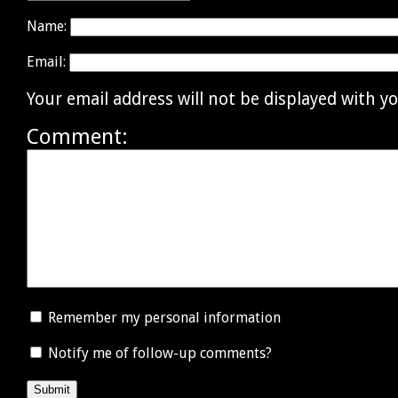
Name:
Email:
Your email address will not be displayed with 
Comment:
Remember my personal information
Notify me of follow-up comments?