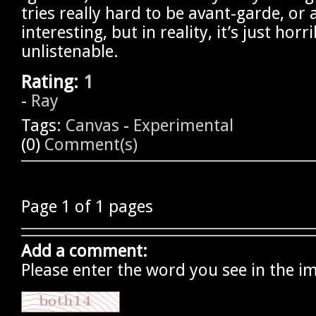
tries really hard to be avant-garde, or a
interesting, but in reality, it’s just horr
unlistenable.
Rating:
1
-
Ray
Tags:
Canvas
-
Experimental
(0)
Comment(s)
Page 1 of 1 pages
Add a comment:
Please enter the word you see in the i