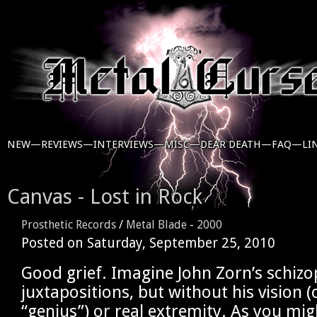
NEW—
REVIEWS—
INTERVIEWS—
MISC—
DEAR DEATH—
FAQ—
LI
Canvas - Lost in Rock
Prosthetic Records
/
Metal Blade
-
2000
Posted on
Saturday, September 25, 2010
Good grief. Imagine John Zorn’s schizo
juxtapositions, but without his vision (
“genius”) or real extremity. As you mig