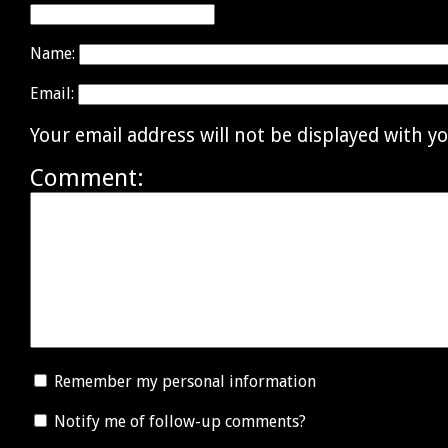
Name:
Email:
Your email address will not be displayed with 
Comment:
Remember my personal information
Notify me of follow-up comments?