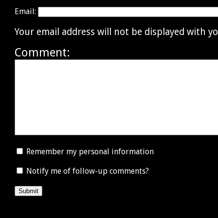
Email:
Your email address will not be displayed with 
Comment:
Remember my personal information
Notify me of follow-up comments?