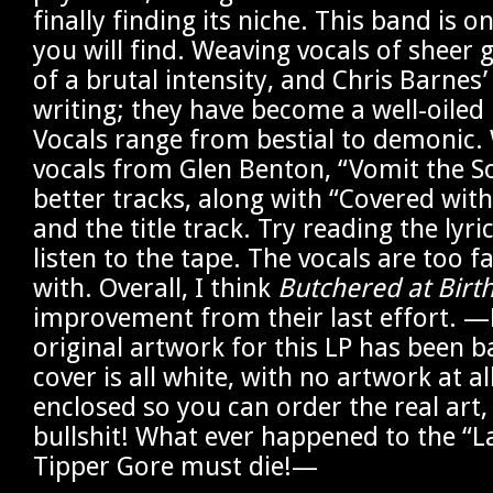
finally finding its niche. This band is o
you will find. Weaving vocals of sheer 
of a brutal intensity, and Chris Barnes’
writing; they have become a well-oiled 
Vocals range from bestial to demonic.
vocals from Glen Benton, “Vomit the So
better tracks, along with “Covered with
and the title track. Try reading the lyr
listen to the tape. The vocals are too f
with. Overall, I think
Butchered at Birt
improvement from their last effort. —
original artwork for this LP has been 
cover is all white, with no artwork at al
enclosed so you can order the real art, 
bullshit! What ever happened to the “L
Tipper Gore must die!—