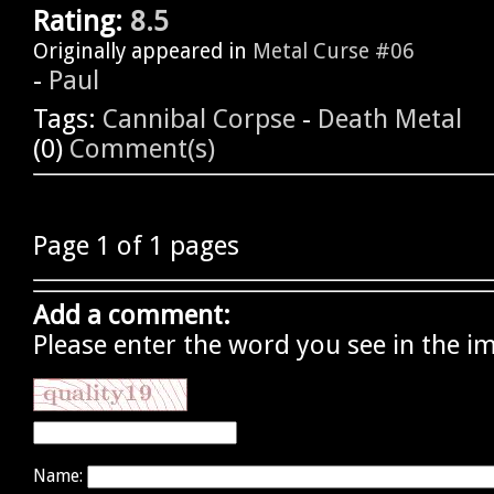
Rating:
8.5
Originally appeared in
Metal Curse #06
-
Paul
Tags:
Cannibal Corpse
-
Death Metal
(0)
Comment(s)
Page 1 of 1 pages
Add a comment:
Please enter the word you see in the i
Name: