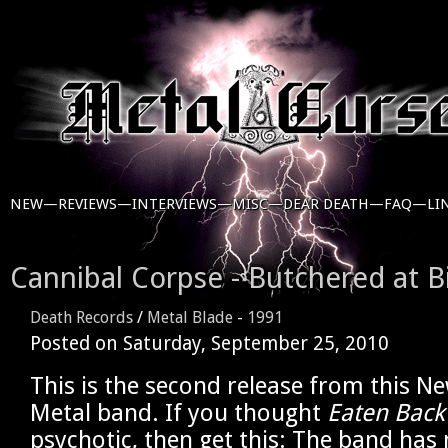
NEW—
REVIEWS—
INTERVIEWS—
MISC—
DEAR DEATH—
FAQ—
LI
Cannibal Corpse - Butchered at B
Death Records
/
Metal Blade
-
1991
Posted on
Saturday, September 25, 2010
This is the second release from this N
Metal band. If you thought
Eaten Back 
psychotic, then get this: The band has