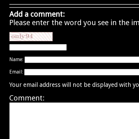
Add a comment:
Please enter the word you see in the i
Name:
Email:
Your email address will not be displayed with 
Comment: