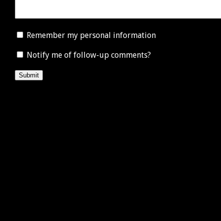
Remember my personal information
Notify me of follow-up comments?