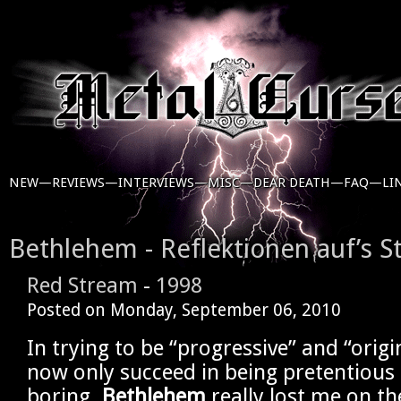
NEW—
REVIEWS—
INTERVIEWS—
MISC—
DEAR DEATH—
FAQ—
LI
Bethlehem - Reflektionen auf’s S
Red Stream
-
1998
Posted on
Monday, September 06, 2010
In trying to be “progressive” and “origi
now only succeed in being pretentious
boring.
Bethlehem
really lost me on th