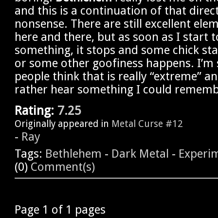
and this is a continuation of that direc
nonsense. There are still excellent e
here and there, but as soon as I start to
something, it stops and some chick sta
or some other goofiness happens. I’m s
people think that is really “extreme” and
rather hear something I could rememb
Rating:
7.25
Originally appeared in
Metal Curse #12
-
Ray
Tags:
Bethlehem
-
Dark Metal
-
Experi
(0)
Comment(s)
Page 1 of 1 pages