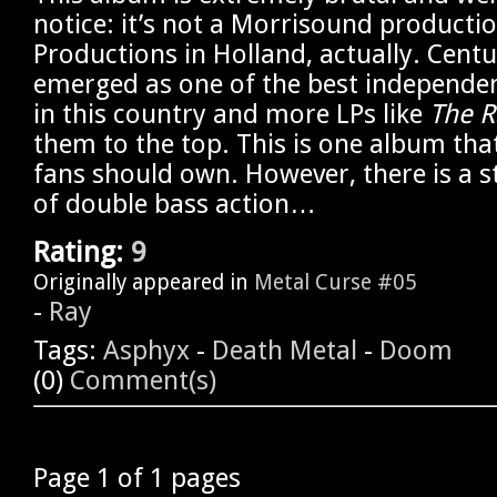
notice: it’s not a Morrisound producti
Productions in Holland, actually. Cent
emerged as one of the best independen
in this country and more LPs like
The R
them to the top. This is one album tha
fans should own. However, there is a 
of double bass action…
Rating:
9
Originally appeared in
Metal Curse #05
-
Ray
Tags:
Asphyx
-
Death Metal
-
Doom
(0)
Comment(s)
Page 1 of 1 pages