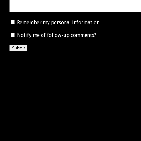
Remember my personal information
Notify me of follow-up comments?