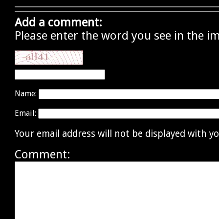
Add a comment:
Please enter the word you see in the i
Name:
Email:
Your email address will not be displayed with 
Comment: