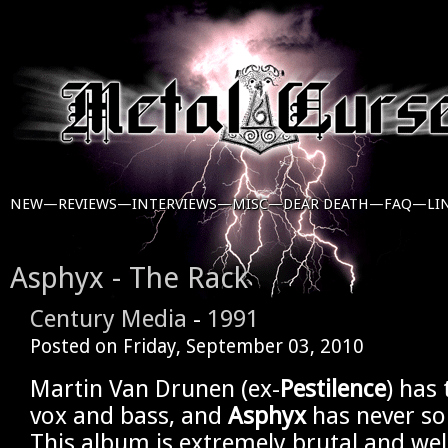
NEW—
REVIEWS—
INTERVIEWS—
MISC—
DEAR DEATH—
FAQ—
LI
Asphyx - The Rack
Century Media
-
1991
Posted on
Friday, September 03, 2010
Martin Van Drunen (ex-
Pestilence
) has
vox and bass, and
Asphyx
has never so
This album is extremely brutal and wel