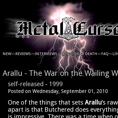
NEW—
REVIEWS—
INTERVIEWS—
MISC—
DEAR DEATH—
FAQ—
LI
Arallu - The War on the Wailing W
self-released
-
1999
Posted on
Wednesday, September 01, 2010
One of the things that sets
Arallu
’s ra
apart is that Butchered does everythin
is impressive. There was a time when