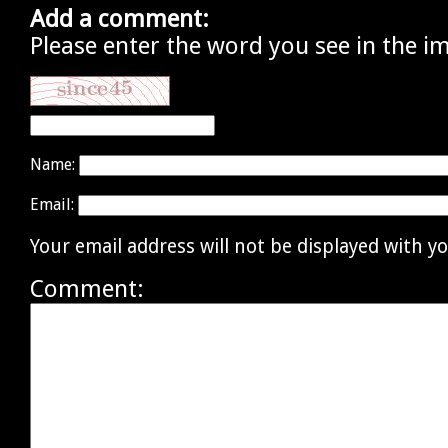
Add a comment:
Please enter the word you see in the i
Name:
Email:
Your email address will not be displayed with 
Comment: