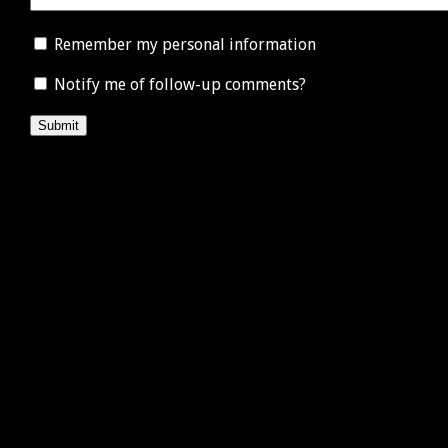
Remember my personal information
Notify me of follow-up comments?