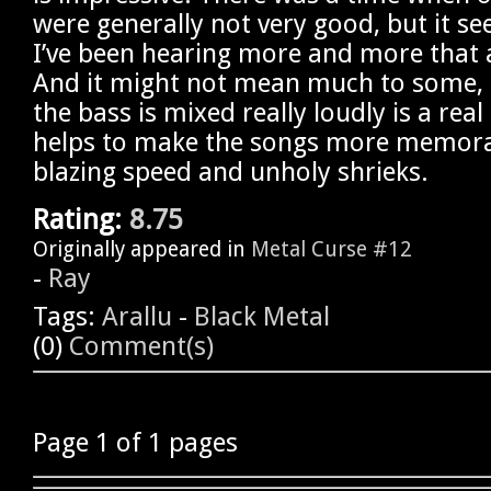
were generally not very good, but it se
I’ve been hearing more and more that a
And it might not mean much to some, b
the bass is mixed really loudly is a rea
helps to make the songs more memora
blazing speed and unholy shrieks.
Rating:
8.75
Originally appeared in
Metal Curse #12
-
Ray
Tags:
Arallu
-
Black Metal
(0)
Comment(s)
Page 1 of 1 pages