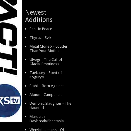
Newest
Additions
Rest In Peace
Thyruz - Svik
Metal Clone X - Louder
Than Your Mother
Ulvegr - The Call of
Glacial Emptiness
Taekaury - Spirit of
Koguryo
Ptahil - Born Against
Albion - Campanula
Demonic Slaughter - The
Haunted
Mardelas -
Daybreak/Phantasia
Weightlessness - Of