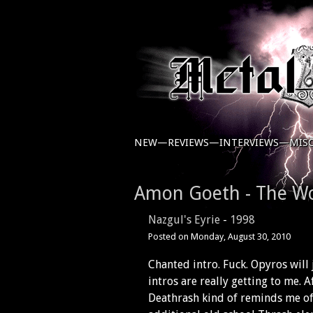
NEW—
REVIEWS—
INTERVIEWS—
MIS
Amon Goeth - The W
Nazgul's Eyrie
-
1998
Posted on
Monday, August 30, 2010
Chanted intro. Fuck. Opyros will 
intros are really getting to me. 
Deathrash kind of reminds me o