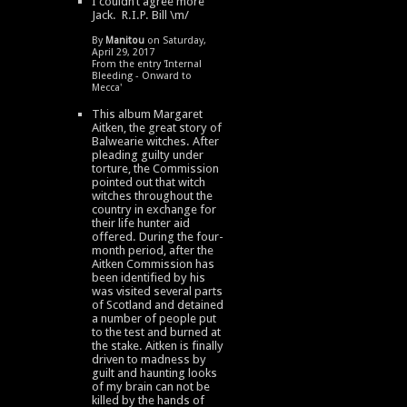
I couldn’t agree more
Jack. R.I.P. Bill \m/
By
Manitou
on Saturday,
April 29, 2017
From the entry '
Internal
Bleeding - Onward to
Mecca
'
This album Margaret
Aitken, the great story of
Balwearie witches. After
pleading guilty under
torture, the Commission
pointed out that witch
witches throughout the
country in exchange for
their life hunter aid
offered. During the four-
month period, after the
Aitken Commission has
been identified by his
was visited several parts
of Scotland and detained
a number of people put
to the test and burned at
the stake. Aitken is finally
driven to madness by
guilt and haunting looks
of my brain can not be
killed by the hands of