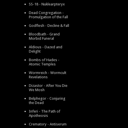
SS-18 - Nuklearpteryx
Dead Congregation -
Promulgation of the Fall
Godflesh - Decline & Fall
Bloodbath - Grand
Morbid Funeral
Aldious - Dazed and
Delight
Bombs of Hades -
Atomic Temples
Wormreich - Wormcult
Revelations
Dizastor - After You Die
We Mosh
Belphegor - Conjuring
the Dead
Inferi - The Path of
Apotheosis
Crematory - Antiserum