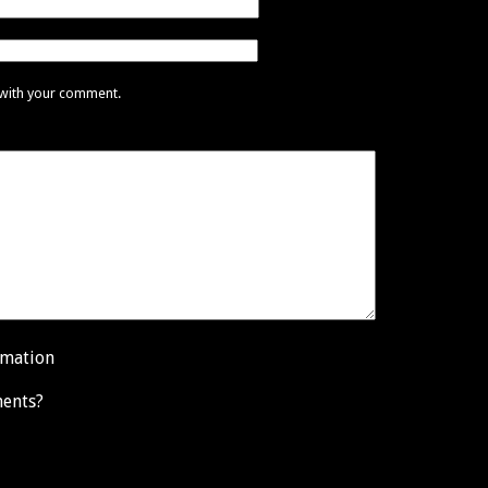
 with your comment.
rmation
ents?