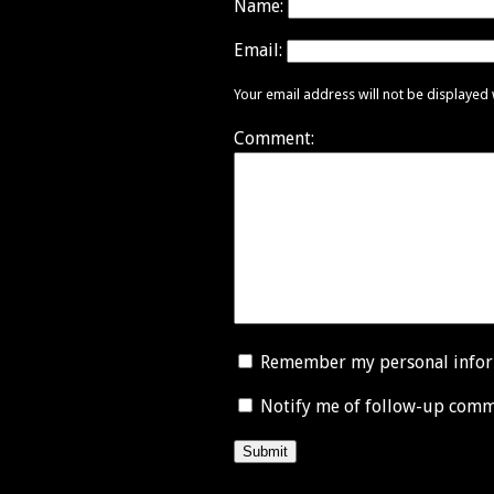
Name:
Email:
Your email address will not be displayed
Comment:
Remember my personal info
Notify me of follow-up comm