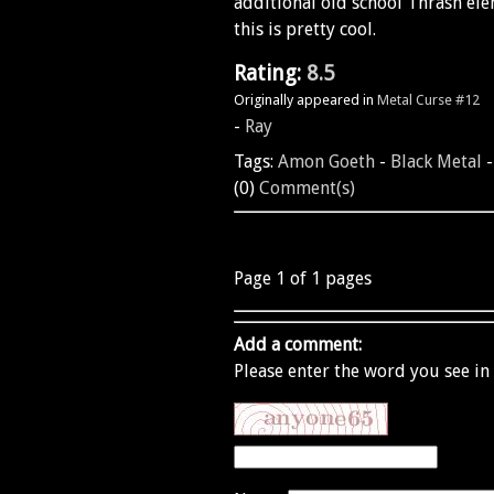
additional old school Thrash eleme
this is pretty cool.
Rating:
8.5
Originally appeared in
Metal Curse #12
-
Ray
Tags:
Amon Goeth
-
Black Metal
(0)
Comment(s)
Page 1 of 1 pages
Add a comment:
Please enter the word you see in