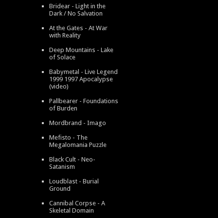
Bridear - Light in the
Dark / No Salvation
At the Gates - At War
with Reality
Deep Mountains - Lake
of Solace
Babymetal - Live Legend
1999 1997 Apocalypse
(video)
Pallbearer - Foundations
of Burden
Mordbrand - Imago
Mefisto - The
Megalomania Puzzle
Black Cult - Neo-
Satanism
Loudblast - Burial
Ground
Cannibal Corpse - A
Skeletal Domain