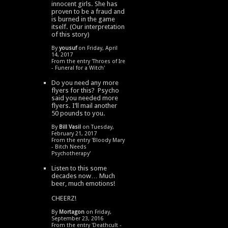
innocent girls. She has
proven to be a fraud and
is burned in the game
itself. (Our interpretation
of this story)
By
yousuf
on Friday, April
14, 2017
From the entry '
Throes of Ire
- Funeral for a Witch
'
Do you need any more
flyers for this? Psycho
said you needed more
flyers. I’ll mail another
50 pounds to you.
By
Bill Vasil
on Tuesday,
February 21, 2017
From the entry '
Bloody Mary
- Bitch Needs
Psychotherapy
'
Listen to this some
decades now… Much
beer, much emotions!
CHEERZ!
By
Mortagon
on Friday,
September 23, 2016
From the entry '
Deathcult -