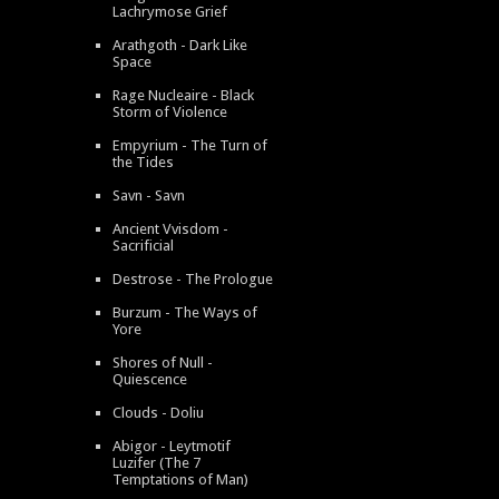
Lachrymose Grief
Arathgoth - Dark Like
Space
Rage Nucleaire - Black
Storm of Violence
Empyrium - The Turn of
the Tides
Savn - Savn
Ancient Vvisdom -
Sacrificial
Destrose - The Prologue
Burzum - The Ways of
Yore
Shores of Null -
Quiescence
Clouds - Doliu
Abigor - Leytmotif
Luzifer (The 7
Temptations of Man)