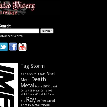
Search:
Advanced Search
Tag Storm
Black
9
8
9.5
2011
2012
8.5
Death
Metal
Metal
Jack
Metal
Doom
Curse #08
Metal Curse #09
Metal Curse #11
Metal Curse
Ray
self-released
#12
Thrash Metal
Ychoril