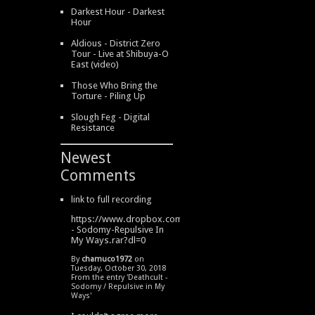
Darkest Hour - Darkest
Hour
Aldious - District Zero
Tour - Live at Shibuya-O
East (video)
Those Who Bring the
Torture - Piling Up
Slough Feg - Digital
Resistance
Newest
Comments
link to full recording
https://www.dropbox.com/s/334s6w9y6lhdn4o/DeathCult
- Sodomy-Repulsive In
My Ways.rar?dl=0
By
chamuco1972
on
Tuesday, October 30, 2018
From the entry '
Deathcult -
Sodomy / Repulsive in My
Ways
'