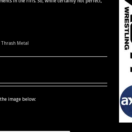
nts in the riffs. So, while certainly not perfect,
-
Thrash Metal
 the image below: