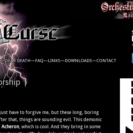
C—
DEAR DEATH—
FAQ—
LINKS—
DOWNLOADS—
CONTACT
orship
just have to forgive me, but these long, boring
After that, things are sounding evil. This demonic
f
Acheron
, which is cool. And they bring in some