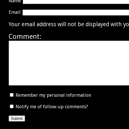
Name:
Email:
Your email address will not be displayed with 
Comment:
Remember my personal information
Notify me of follow-up comments?