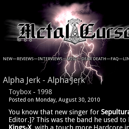
NEW—
REVIEWS—
INTERVIEWS—
MISC—
DEAR DEATH—
FAQ—
LI
Alpha Jerk - Alpha Jerk
Toybox
-
1998
Posted on
Monday, August 30, 2010
You know that new singer for
Sepultur
Editor.]? This was the band he used to 
Kings-X
, with a touch more Hardcore i