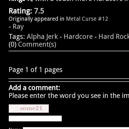
Rating:
7.5
Originally appeared in
Metal Curse #12
-
Ray
Tags:
Alpha Jerk
-
Hardcore
-
Hard Roc
(0)
Comment(s)
Page 1 of 1 pages
Add a comment:
Please enter the word you see in the i