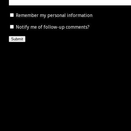
Remember my personal information
Notify me of follow-up comments?