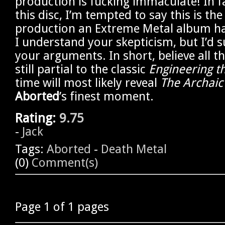
production is fucking immaculate! In fa
this disc, I’m tempted to say this is the
production an Extreme Metal album ha
I understand your skepticism, but I’d s
your arguments. In short, believe all t
still partial to the classic
Engineering t
time will most likely reveal
The Archaic
Aborted
’s finest moment.
Rating:
9.75
-
Jack
Tags:
Aborted
-
Death Metal
(0)
Comment(s)
Page 1 of 1 pages