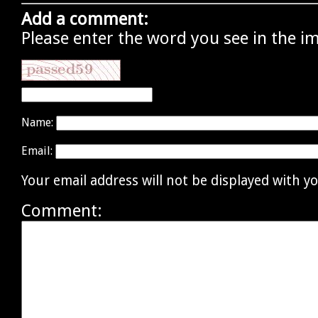
Add a comment:
Please enter the word you see in the i
Name:
Email:
Your email address will not be displayed with 
Comment: