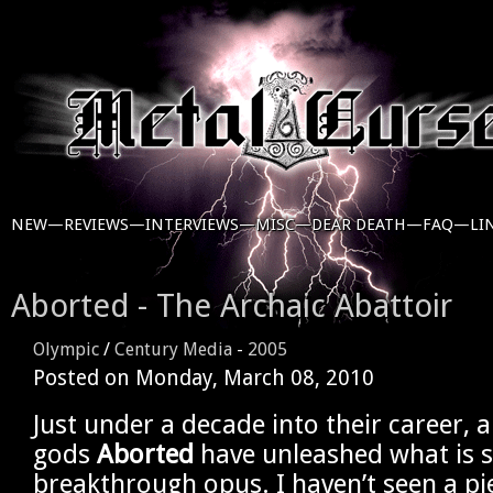
NEW—
REVIEWS—
INTERVIEWS—
MISC—
DEAR DEATH—
FAQ—
LI
Aborted - The Archaic Abattoir
Olympic
/
Century Media
-
2005
Posted on
Monday, March 08, 2010
Just under a decade into their career, 
gods
Aborted
have unleashed what is s
breakthrough opus. I haven’t seen a pi