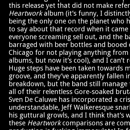
this release yet that did not make refe
Heartwork
album (it’s funny, I distinc
being the only one on the planet who 
to say about that record when it came 
everyone screaming sell out, and the 
barraged with beer bottles and booed o
Chicago for not playing anything from t
albums, but now it’s cool), and I can’t r
Huge steps have been taken towards me
groove, and they’ve apparently fallen i
breakdown, but the band still manage t
all of their relentless Gore-soaked bruta
Sven De Caluwe has incorporated a cri
understandable, Jeff Walkeresque snar
his guttural growls, and I think that’s 
these
Heartwork
comparisons are com