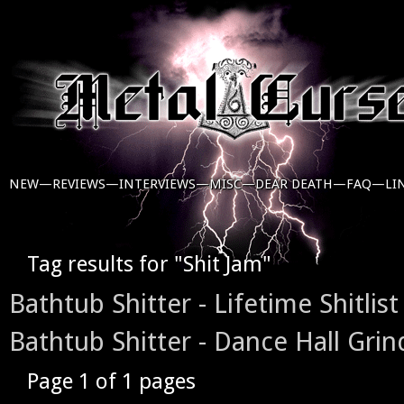
NEW—
REVIEWS—
INTERVIEWS—
MISC—
DEAR DEATH—
FAQ—
LI
Tag results for "Shit Jam"
Bathtub Shitter - Lifetime Shitlist
Bathtub Shitter - Dance Hall Grin
Page 1 of 1 pages