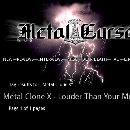
NEW—
REVIEWS—
INTERVIEWS—
MISC—
DEAR DEATH—
FAQ—
LI
Tag results for "Metal Clone X"
Metal Clone X - Louder Than Your M
Page 1 of 1 pages