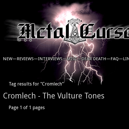
NEW—
REVIEWS—
INTERVIEWS—
MISC—
DEAR DEATH—
FAQ—
LI
Tag results for "Cromlech"
Cromlech - The Vulture Tones
Page 1 of 1 pages