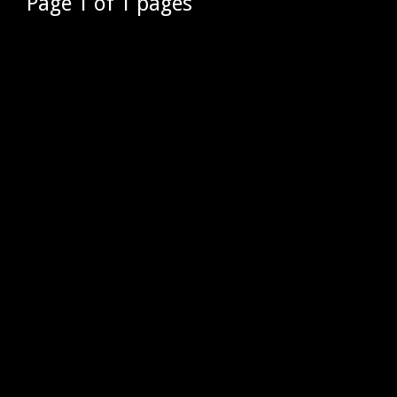
Page 1 of 1 pages