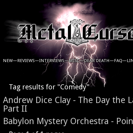
NEW—
REVIEWS—
INTERVIEWS—
MISC—
DEAR DEATH—
FAQ—
LI
Tag results for "Comedy"
Andrew Dice Clay - The Day the 
Part II
Babylon Mystery Orchestra - Po