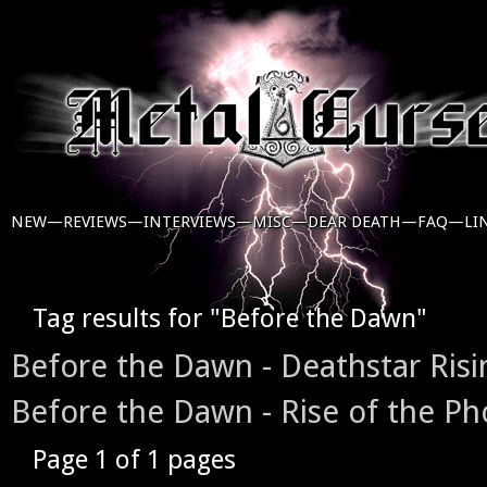
NEW—
REVIEWS—
INTERVIEWS—
MISC—
DEAR DEATH—
FAQ—
LI
Tag results for "Before the Dawn"
Before the Dawn - Deathstar Risi
Before the Dawn - Rise of the Ph
Page 1 of 1 pages