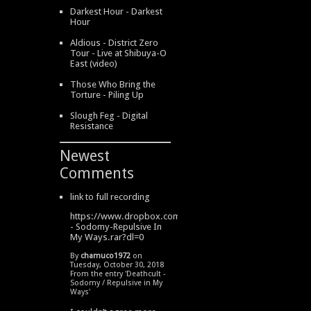
Darkest Hour - Darkest
Hour
Aldious - District Zero
Tour - Live at Shibuya-O
East (video)
Those Who Bring the
Torture - Piling Up
Slough Feg - Digital
Resistance
Newest
Comments
link to full recording
https://www.dropbox.com/s/334s6w9y6lhdn4o/DeathCult
- Sodomy-Repulsive In
My Ways.rar?dl=0
By
chamuco1972
on
Tuesday, October 30, 2018
From the entry '
Deathcult -
Sodomy / Repulsive in My
Ways
'