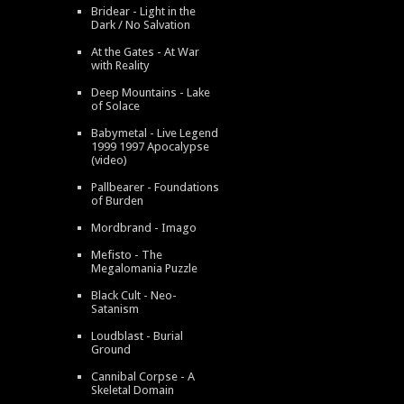
Bridear - Light in the
Dark / No Salvation
At the Gates - At War
with Reality
Deep Mountains - Lake
of Solace
Babymetal - Live Legend
1999 1997 Apocalypse
(video)
Pallbearer - Foundations
of Burden
Mordbrand - Imago
Mefisto - The
Megalomania Puzzle
Black Cult - Neo-
Satanism
Loudblast - Burial
Ground
Cannibal Corpse - A
Skeletal Domain