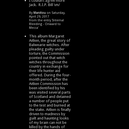
I couldn’t agree more
Jack. R.I.P. Bill \m/
By
Manitou
on Saturday,
April 29, 2017
From the entry '
Internal
Bleeding - Onward to
Mecca
'
This album Margaret
Aitken, the great story of
Balwearie witches. After
pleading guilty under
torture, the Commission
pointed out that witch
witches throughout the
country in exchange for
their life hunter aid
offered. During the four-
month period, after the
Aitken Commission has
been identified by his
was visited several parts
of Scotland and detained
a number of people put
to the test and burned at
the stake. Aitken is finally
driven to madness by
guilt and haunting looks
of my brain can not be
killed by the hands of