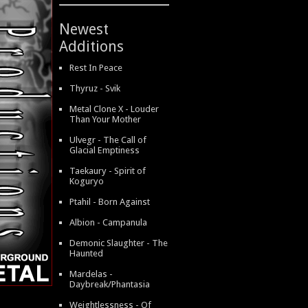
Newest
Additions
Rest In Peace
Thyruz - Svik
Metal Clone X - Louder
Than Your Mother
Ulvegr - The Call of
Glacial Emptiness
Taekaury - Spirit of
Koguryo
Ptahil - Born Against
Albion - Campanula
Demonic Slaughter - The
Haunted
Mardelas -
Daybreak/Phantasia
Weightlessness - Of