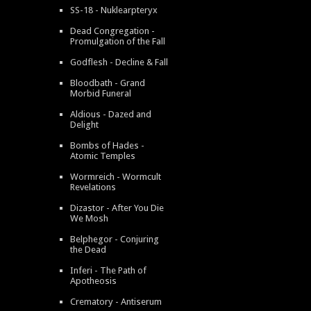
SS-18 - Nuklearpteryx
Dead Congregation -
Promulgation of the Fall
Godflesh - Decline & Fall
Bloodbath - Grand
Morbid Funeral
Aldious - Dazed and
Delight
Bombs of Hades -
Atomic Temples
Wormreich - Wormcult
Revelations
Dizastor - After You Die
We Mosh
Belphegor - Conjuring
the Dead
Inferi - The Path of
Apotheosis
Crematory - Antiserum