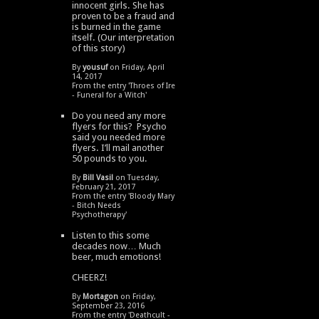
innocent girls. She has
proven to be a fraud and
is burned in the game
itself. (Our interpretation
of this story)
By
yousuf
on Friday, April
14, 2017
From the entry '
Throes of Ire
- Funeral for a Witch
'
Do you need any more
flyers for this? Psycho
said you needed more
flyers. I’ll mail another
50 pounds to you.
By
Bill Vasil
on Tuesday,
February 21, 2017
From the entry '
Bloody Mary
- Bitch Needs
Psychotherapy
'
Listen to this some
decades now… Much
beer, much emotions!
CHEERZ!
By
Mortagon
on Friday,
September 23, 2016
From the entry '
Deathcult -