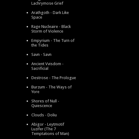
Lachrymose Grief
Arathgoth - Dark Like
Space
Rage Nucleaire - Black
Storm of Violence
Empyrium - The Turn of
the Tides
Savn - Savn
Ancient Vvisdom -
Sacrificial
Destrose - The Prologue
Burzum - The Ways of
Yore
Shores of Null -
Quiescence
Clouds - Doliu
Abigor - Leytmotif
Luzifer (The 7
Temptations of Man)