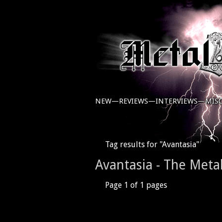
NEW—
REVIEWS—
INTERVIEWS—
MIS
Tag results for "Avantasia"
Avantasia - The Meta
Page 1 of 1 pages