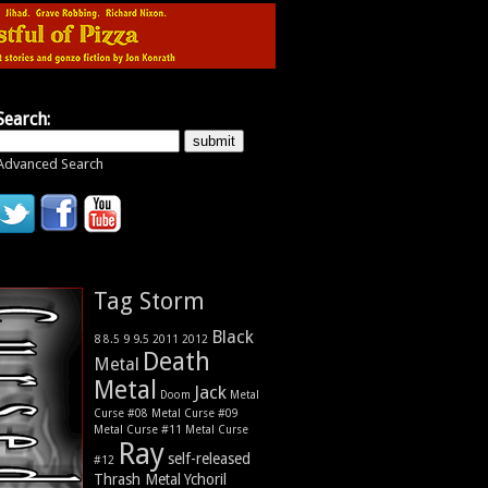
Search:
Advanced Search
Tag Storm
Black
9
8
9.5
2011
2012
8.5
Death
Metal
Metal
Jack
Metal
Doom
Curse #08
Metal Curse #09
Metal Curse #11
Metal Curse
Ray
self-released
#12
Thrash Metal
Ychoril