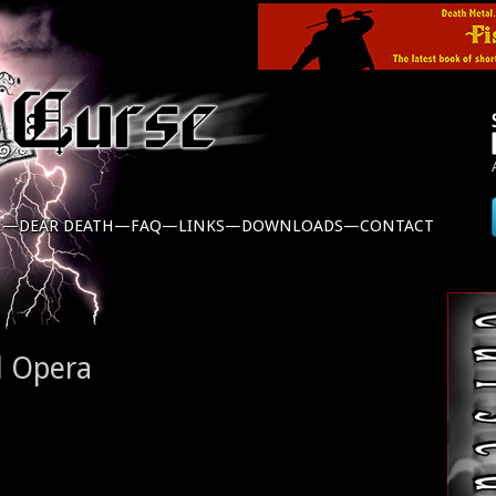
C—
DEAR DEATH—
FAQ—
LINKS—
DOWNLOADS—
CONTACT
l Opera