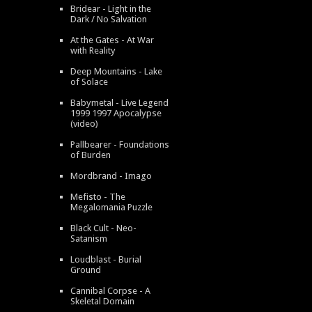
Bridear - Light in the
Dark / No Salvation
At the Gates - At War
with Reality
Deep Mountains - Lake
of Solace
Babymetal - Live Legend
1999 1997 Apocalypse
(video)
Pallbearer - Foundations
of Burden
Mordbrand - Imago
Mefisto - The
Megalomania Puzzle
Black Cult - Neo-
Satanism
Loudblast - Burial
Ground
Cannibal Corpse - A
Skeletal Domain