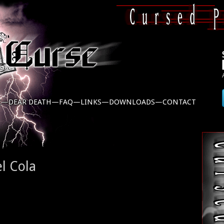
C—
DEAR DEATH—
FAQ—
LINKS—
DOWNLOADS—
CONTACT
l Cola