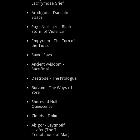
Lachrymose Grief
Arathgoth - Dark Like
Space
Rage Nucleaire - Black
Storm of Violence
Empyrium - The Turn of
the Tides
Savn - Savn
Ancient Vvisdom -
Sacrificial
Destrose - The Prologue
Burzum - The Ways of
Yore
Shores of Null -
Quiescence
Clouds - Doliu
Abigor - Leytmotif
Luzifer (The 7
Temptations of Man)