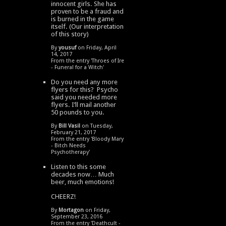
innocent girls. She has
proven to be a fraud and
is burned in the game
itself. (Our interpretation
of this story)
By
yousuf
on Friday, April
14, 2017
From the entry '
Throes of Ire
- Funeral for a Witch
'
Do you need any more
flyers for this? Psycho
said you needed more
flyers. I’ll mail another
50 pounds to you.
By
Bill Vasil
on Tuesday,
February 21, 2017
From the entry '
Bloody Mary
- Bitch Needs
Psychotherapy
'
Listen to this some
decades now… Much
beer, much emotions!
CHEERZ!
By
Mortagon
on Friday,
September 23, 2016
From the entry '
Deathcult -