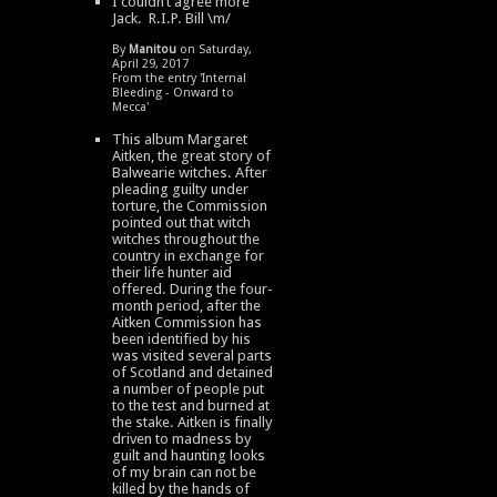
I couldn’t agree more
Jack. R.I.P. Bill \m/
By
Manitou
on Saturday,
April 29, 2017
From the entry '
Internal
Bleeding - Onward to
Mecca
'
This album Margaret
Aitken, the great story of
Balwearie witches. After
pleading guilty under
torture, the Commission
pointed out that witch
witches throughout the
country in exchange for
their life hunter aid
offered. During the four-
month period, after the
Aitken Commission has
been identified by his
was visited several parts
of Scotland and detained
a number of people put
to the test and burned at
the stake. Aitken is finally
driven to madness by
guilt and haunting looks
of my brain can not be
killed by the hands of