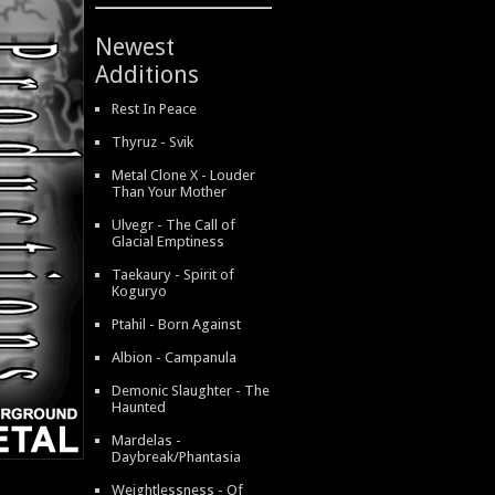
Newest
Additions
Rest In Peace
Thyruz - Svik
Metal Clone X - Louder
Than Your Mother
Ulvegr - The Call of
Glacial Emptiness
Taekaury - Spirit of
Koguryo
Ptahil - Born Against
Albion - Campanula
Demonic Slaughter - The
Haunted
Mardelas -
Daybreak/Phantasia
Weightlessness - Of