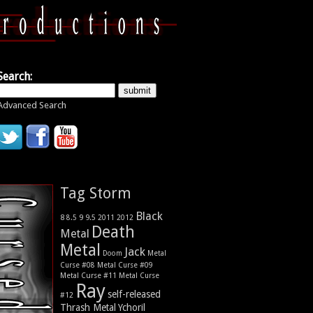
Search:
Advanced Search
Tag Storm
Black
9
8
9.5
2011
2012
8.5
Death
Metal
Metal
Jack
Metal
Doom
Curse #08
Metal Curse #09
Metal Curse #11
Metal Curse
Ray
self-released
#12
Thrash Metal
Ychoril