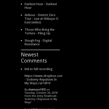
Darkest Hour - Darkest
Hour
Aldious - District Zero
Tour - Live at Shibuya-O
East (video)
Those Who Bring the
Torture - Piling Up
Slough Feg - Digital
Resistance
Newest
Comments
link to full recording
https://www.dropbox.com/s/334s6w9y6lhdn4o/DeathCult
- Sodomy-Repulsive In
My Ways.rar?dl=0
By
chamuco1972
on
Tuesday, October 30, 2018
From the entry '
Deathcult -
Sodomy / Repulsive in My
Ways
'