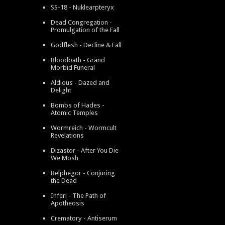
SS-18 - Nuklearpteryx
Dead Congregation -
Promulgation of the Fall
Godflesh - Decline & Fall
Bloodbath - Grand
Morbid Funeral
Aldious - Dazed and
Delight
Bombs of Hades -
Atomic Temples
Wormreich - Wormcult
Revelations
Dizastor - After You Die
We Mosh
Belphegor - Conjuring
the Dead
Inferi - The Path of
Apotheosis
Crematory - Antiserum