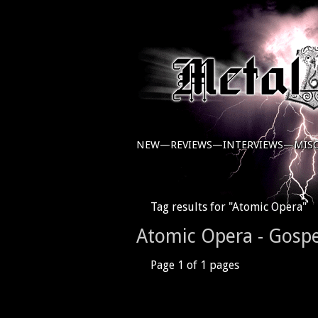
NEW—
REVIEWS—
INTERVIEWS—
MIS
Tag results for "Atomic Opera"
Atomic Opera - Gospe
Page 1 of 1 pages