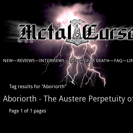
NEW—
REVIEWS—
INTERVIEWS—
MISC—
DEAR DEATH—
FAQ—
LI
Tag results for "Aboriorth"
Aboriorth - The Austere Perpetuity 
Page 1 of 1 pages