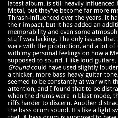
latest album, is still heavily influenced
Metal, but they’ve become far more m
Thrash-influenced over the years. It h
their impact, but it has added an addit
memorability and even some atmospher
stuff was lacking. The only issues that 
were with the production, and a lot of 
with my personal feelings on how a Me
supposed to sound. I like loud guitars
Ground
could have used slightly louder
a thicker, more bass-heavy guitar tone
seemed to be constantly at war with t
attention, and I found that to be distr
when the drums were in blast mode, t
riffs harder to discern. Another distra
the bass drum sound. It’s like a light s
that. A bass drum is supposed to have 