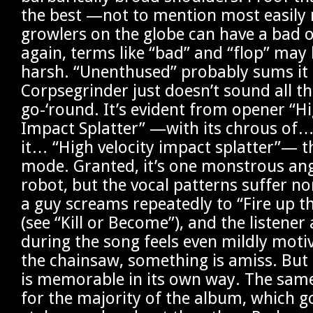
the best —not to mention most easily
growlers on the globe can have a bad 
again, terms like “bad” and “flop” ma
harsh. “Unenthused” probably sums it up
Corpsegrinder just doesn’t sound all tha
go-‘round. It’s evident from opener “Hi
Impact Splatter” —with its chrous of
it… “High velocity impact splatter”— th
mode. Granted, it’s one monstrous an
robot, but the vocal patterns suffer n
a guy screams repeatedly to “Fire up t
(see “Kill or Become”), and the listener
during the song feels even mildly motiv
the chainsaw, something is amiss. But a
is memorable in its own way. The same
for the majority of the album, which g