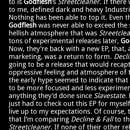
to is
Godflesh
’s
Streetcleaner
. If there
to me, defined dark and heavy Industria
Nothing has been able to top it. Even 
Godflesh
was never able to exceed the 
hellish atmosphere that was
Streetcle
tons of experimental releases later,
Go
Now, they’re back with a new EP, that, 
marketing, was a return to form.
Decli
going to be a release that would recap
oppressive feeling and atmosphere of 
the early hype seemed to indicate that
to be more focused and less experimen
anything they’d done since
Slavestate
.
just had to check out this EP for myself.
live up to my expectations. Of course, 
that I’m comparing
Decline & Fall
to th
Streetcleaner
. If none of their other re