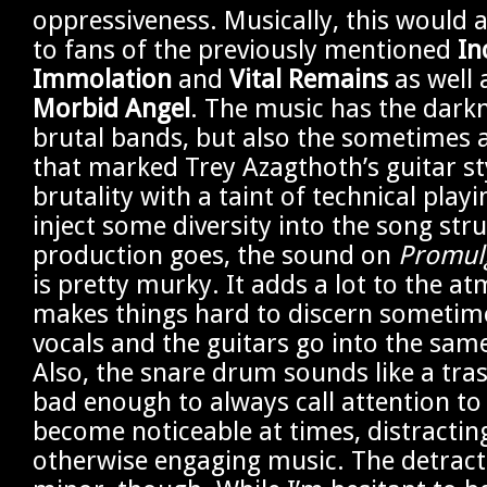
oppressiveness. Musically, this would 
to fans of the previously mentioned
In
Immolation
and
Vital Remains
as well 
Morbid Angel
. The music has the dark
brutal bands, but also the sometimes a
that marked Trey Azagthoth’s guitar sty
brutality with a taint of technical playi
inject some diversity into the song stru
production goes, the sound on
Promulg
is pretty murky. It adds a lot to the at
makes things hard to discern sometim
vocals and the guitars go into the sam
Also, the snare drum sounds like a trash
bad enough to always call attention to i
become noticeable at times, distractin
otherwise engaging music. The detract