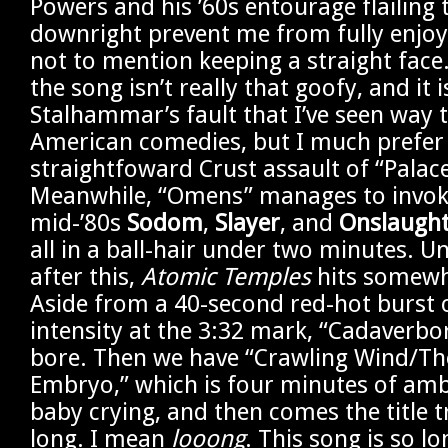
Powers and his ’60s entourage flailing 
downright prevent me from fully enjoyi
not to mention keeping a straight face. 
the song isn’t really that goofy, and it i
Stalhammar’s fault that I’ve seen way
American comedies, but I much prefer
straightfoward Crust assault of “Palac
Meanwhile, “Omens” manages to invoke 
mid-’80s
Sodom
,
Slayer
, and
Onslaugh
all in a ball-hair under two minutes. U
after this,
Atomic Temples
hits somewha
Aside from a 40-second red-hot burst 
intensity at the 3:32 mark, “Cadaverborn
bore. Then we have “Crawling Wind/Th
Embryo,” which is four minutes of amb
baby crying, and then comes the title 
long. I mean
looong
. This song is so lo