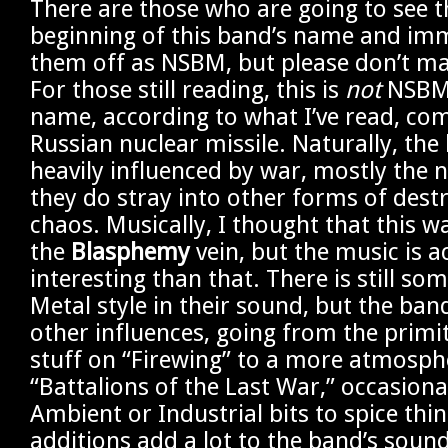
There are those who are going to see th
beginning of this band’s name and imm
them off as NSBM, but please don’t ma
For those still reading, this is
not
NSBM.
name, according to what I’ve read, co
Russian nuclear missile. Naturally, the 
heavily influenced by war, mostly the n
they do stray into other forms of dest
chaos. Musically, I thought that this w
the
Blasphemy
vein, but the music is a
interesting than that. There is still so
Metal style in their sound, but the ban
other influences, going from the primi
stuff on “Firewing” to a more atmosphe
“Battalions of the Last War,” occasiona
Ambient or Industrial bits to spice thi
additions add a lot to the band’s soun