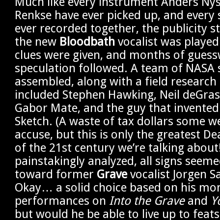
Much like every instrument Anders Ny
Renkse have ever picked up, and every
ever recorded together, the publicity s
the new
Bloodbath
vocalist was played 
clues were given, and months of gues
speculation followed. A team of NASA s
assembled, along with a field research 
included Stephen Hawking, Neil deGras
Gabor Mate, and the guy that invented 
Sketch. (A waste of tax dollars some w
accuse, but this is only the greatest D
of the 21st century we’re talking about
painstakingly analyzed, all signs seeme
toward former
Grave
vocalist Jorgen 
Okay… a solid choice based on his m
performances on
Into the Grave
and
Y
but would he be able to live up to feat