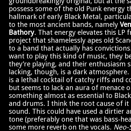
groundbreakingly original, but at the s
possess some of the old Punk energy t
hallmark of early Black Metal, particul
to the most ancient bands, namely
Ve
Bathory
. That energy elevates this LP 
project that shamelessly apes old Sca
to a band that actually has conviction
want to play this kind of music, they b
they’re playing, and their enthusiasm 
lacking, though, is a dark atmosphere. 
is a lethal cocktail of catchy riffs and c
but seems to lack an aura of menace or
something almost as essential to Black
and drums. I think the root cause of it 
sound. This could have used a dirtier 
tone (preferably one that was bass-h
some more reverb on the vocals.
Neo-