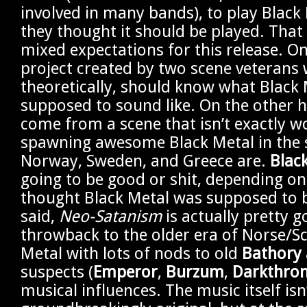
involved in many bands), to play Black
they thought it should be played. That 
mixed expectations for this release. On
project created by two scene veterans
theoretically, should know what Black 
supposed to sound like. On the other 
come from a scene that isn’t exactly w
spawning awesome Black Metal in the
Norway, Sweden, and Greece are.
Black
going to be good or shit, depending o
thought Black Metal was supposed to 
said,
Neo-Satanism
is actually pretty go
throwback to the older era of Norse/S
Metal with lots of nods to old
Bathory
suspects (
Emperor
,
Burzum
,
Darkthro
musical influences. The music itself isn