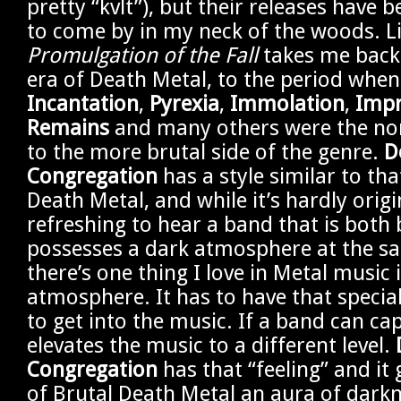
pretty “kvlt”), but their releases have 
to come by in my neck of the woods. Li
Promulgation of the Fall
takes me back 
era of Death Metal, to the period when
Incantation
,
Pyrexia
,
Immolation
,
Impr
Remains
and many others were the no
to the more brutal side of the genre.
D
Congregation
has a style similar to tha
Death Metal, and while it’s hardly origin
refreshing to hear a band that is both 
possesses a dark atmosphere at the sa
there’s one thing I love in Metal music i
atmosphere. It has to have that special
to get into the music. If a band can cap
elevates the music to a different level.
Congregation
has that “feeling” and it 
of Brutal Death Metal an aura of dark