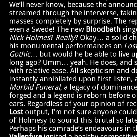
We’ll never know, because the announc
streamed through the interverse, taki
masses completely by surprise. The r
even a Swede! The new
Bloodbath
sing
Nick Holmes
?
Really
? Okay… a solid ch
his monumental performances on
Los
Gothic
… but would he be able to live u
long ago? Umm… yeah. He does, and s
with relative ease. All skepticism and 
instantly annihilated upon first listen,
Morbid Funeral
, a legacy of dominance
forged and a legend is reborn before 
ears. Regardless of your opinion of re
Lost
output, I’m not sure anyone coul
ol’ Holmesy to sound this brutal so lat
Perhaps his comrade’s endeavours in 
Vallenfyre
ignited a healthy competitiv