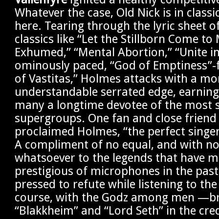
Whatever the case, Old Nick is in classi
here. Tearing through the lyric sheet o
classics like “Let the Stillborn Come to
Exhumed,” “Mental Abortion,” “Unite in
ominously paced, “God of Emptiness”-
of Vastitas,” Holmes attacks with a mor
understandable serrated edge, earning 
many a longtime devotee of the most s
supergroups. One fan and close friend
proclaimed Holmes, “the perfect singe
A compliment of no equal, and with no
whatsoever to the legends that have 
prestigious of microphones in the past
pressed to refute while listening to th
course, with the Godz among men —brill
“Blakkheim” and “Lord Seth” in the cre