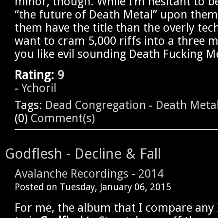
minor, though. While I’m hesitant to be
“the future of Death Metal” upon them,
them have the title than the overly tec
want to cram 5,000 riffs into a three m
you like evil sounding Death Fucking Meta
Rating:
9
-
Ychoril
Tags:
Dead Congregation
-
Death Meta
(0)
Comment(s)
Godflesh - Decline & Fall
Avalanche Recordings
-
2014
Posted on
Tuesday, January 06, 2015
For me, the album that I compare any 