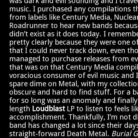
was dark and evil sounding and I crave
music. I purchased any compilations th
from labels like Century Media, Nuclea
Roadrunner to hear new bands because
didn’t exist as it does today. I remem
pretty clearly because they were one o
that I could never track down, even th
managed to purchase releases from ev
that was on that Century Media compil
voracious consumer of evil music and I
spare dime on Metal, with my collectio
obscure and hard to find stuff. For a 
for so long was an anomaly and finally 
length
Loudblast
LP to listen to feels li
accomplishment. Thankfully, I’m not d
band has changed a lot since their day
straight-forward Death Metal.
Burial 