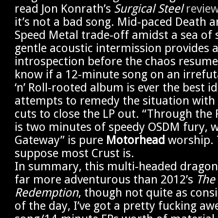
read Jon Konrath’s
Surgical Steel
revie
it’s not a bad song. Mid-paced Death a
Speed Metal trade-off amidst a sea of s
gentle acoustic intermission provides 
introspection before the chaos resumes.
know if a 12-minute song on an irrefu
‘n’ Roll-rooted album is ever the best i
attempts to remedy the situation with 
cuts to close the LP out. “Through t
is two minutes of speedy OSDM fury, w
Gateway” is pure
Motorhead
worship. 
suppose most Crust is.
In summary, this multi-headed dragon
far more adventurous than 2012’s
The 
Redemption
, though not quite as consi
of the day, I’ve got a pretty fucking a