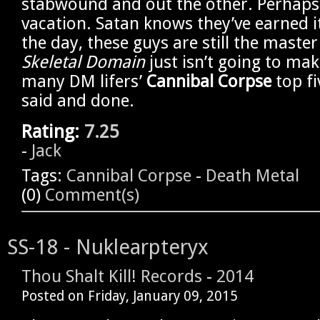
stabwound and out the other. Perhaps i
vacation. Satan knows they’ve earned it
the day, these guys are still the maste
Skeletal Domain
just isn’t going to mak
many DM lifers’
Cannibal Corpse
top fi
said and done.
Rating:
7.25
-
Jack
Tags:
Cannibal Corpse
-
Death Metal
(0)
Comment(s)
SS-18 - Nuklearpteryx
Thou Shalt Kill! Records
-
2014
Posted on
Friday, January 09, 2015