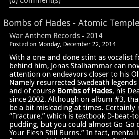
(0)
Comment(s)
Bombs of Hades - Atomic Templ
War Anthem Records
-
2014
Posted on
Monday, December 22, 2014
With a one-and-done stint as vocalist 
behind him, Jonas Stalhammar can now 
attention on endeavors closer to his Ol
Namely resurrected Swedeath legends
and of course
Bombs of Hades
, his De
since 2002. Although on album #3, tha
be a bit misleading at times. Certainly
“Fracture,” which is textbook D-beat-t
pudding, but you could almost Go-Go 
Your Flesh Still Burns.” In fact, mental