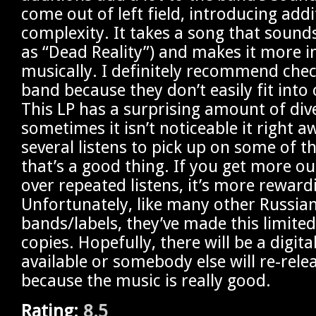
come out of left field, introducing addi
complexity. It takes a song that sounds
as “Dead Reality”) and makes it more i
musically. I definitely recommend chec
band because they don’t easily fit into
This LP has a surprising amount of div
sometimes it isn’t noticeable it right a
several listens to pick up on some of t
that’s a good thing. If you get more o
over repeated listens, it’s more reward
Unfortunately, like many other Russia
bands/labels, they’ve made this limited
copies. Hopefully, there will be a digita
available or somebody else will re-relea
because the music is really good.
Rating:
8.5