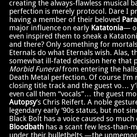
creating the always-flawless musical b
perfection is merely protocol. Dare I 
having a member of their beloved
Para
major influence on early
Katatonia
— o
even inspired them to sneak a Kataton
and there? Only something for mortals
Eternals do what Eternals wish. Alas, t
somewhat ill-fated decision here that 
Morbid Funeral
from entering the hall
Death Metal perfection. Of course I’m r
closing title track and the guest vo… y’
even call them “vocals”… the guest m
Autopsy
’s Chris Reifert. A noble gestur
legendary early ’90s status, but not si
Black Bolt has a voice caused so much 
Bloodbath
has a scant few less-than-m
under their bulletbelts —the unmemo