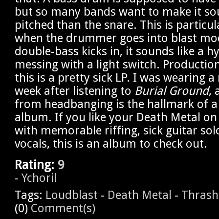
but so many bands want to make it so
pitched than the snare. This is particu
when the drummer goes into blast mo
double-bass kicks in, it sounds like a h
messing with a light switch. Production
this is a pretty sick LP. I was wearing a
week after listening to
Burial Ground
,
from headbanging is the hallmark of a
album. If you like your Death Metal on
with memorable riffing, sick guitar sol
vocals, this is an album to check out.
Rating:
9
-
Ychoril
Tags:
Loudblast
-
Death Metal
-
Thrash
(0)
Comment(s)