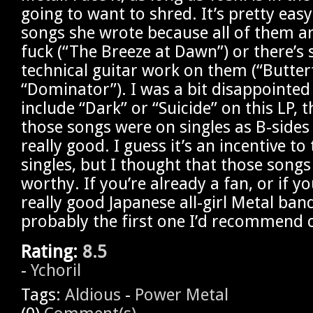
going to want to shred. It’s pretty easy
songs she wrote because all of them ar
fuck (“The Breeze at Dawn”) or there’s
technical guitar work on them (“Butterf
“Dominator”). I was a bit disappointed 
include “Dark” or “Suicide” on this LP, 
those songs were on singles as B-sides
really good. I guess it’s an incentive t
singles, but I thought that those song
worthy. If you’re already a fan, or if y
really good Japanese all-girl Metal ban
probably the first one I’d recommend 
Rating:
8.5
-
Ychoril
Tags:
Aldious
-
Power Metal