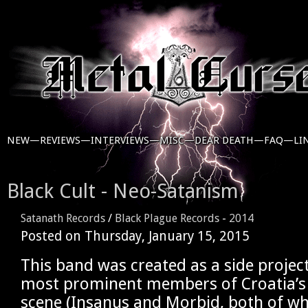
NEW—
REVIEWS—
INTERVIEWS—
MISC—
DEAR DEATH—
FAQ—
LI
Black Cult - Neo-Satanism
Satanath Records
/
Black Plague Records
-
2014
Posted on
Thursday, January 15, 2015
This band was created as a side projec
most prominent members of Croatia’s 
scene (Insanus and Morbid, both of 