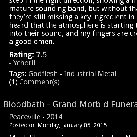
step in the right direction, showing a
mature sounding band, but without th
they’re still missing a key ingredient in
heard that the atmosphere is starting 
into their sound, and my fingers are cr
a good omen.
Rating:
7.5
-
Ychoril
Tags:
Godflesh
-
Industrial Metal
(1)
Comment(s)
Bloodbath - Grand Morbid Funera
Peaceville
-
2014
Posted on
Monday, January 05, 2015