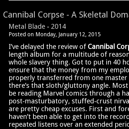
Cannibal Corpse - A Skeletal Dom
Metal Blade
-
2014
Posted on
Monday, January 12, 2015
I’ve delayed the review of
Cannibal Cor
length album for a multitude of reason
whole slavery thing. Got to put in 40 h
ensure that the money from my emplo
properly transferred from one master
there’s that sloth/gluttony angle. Most
be reading Marvel comics through a haz
post-masturbatory, stuffed-crust nirv
are pretty cheap excuses. First and for
haven’t been able to get into the recor
repeated listens over an extended peri