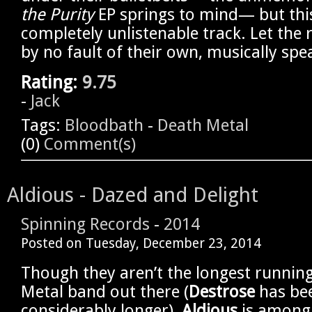
the Purity
EP springs to mind— but this 
completely unlistenable track. Let the 
by no fault of their own, musically spe
Rating:
9.75
-
Jack
Tags:
Bloodbath
-
Death Metal
(0)
Comment(s)
Aldious - Dazed and Delight
Spinning Records
-
2014
Posted on
Tuesday, December 23, 2014
Though they aren’t the longest running 
Metal band out there (
Destrose
has be
considerably longer),
Aldious
is among