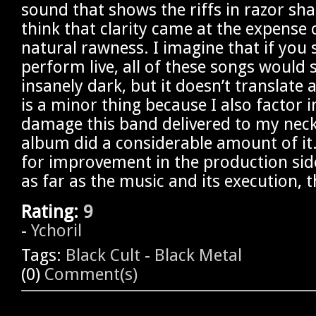
sound that shows the riffs in razor sha
think that clarity came at the expense 
natural rawness. I imagine that if you
perform live, all of these songs would
insanely dark, but it doesn’t translate a
is a minor thing because I also factor
damage this band delivered to my neck 
album did a considerable amount of it
for improvement in the production side
as far as the music and its execution, th
Rating:
9
-
Ychoril
Tags:
Black Cult
-
Black Metal
(0)
Comment(s)