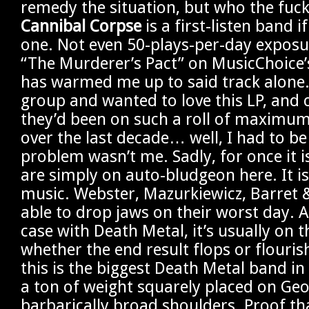
remedy the situation, but who the fuck
Cannibal Corpse
is a first-listen band i
one. Not even 50-plays-per-day exposur
“The Murderer’s Pact” on MusicChoice’
has warmed me up to said track alone. 
group and wanted to love this LP, and 
they’d been on such a roll of maximum
over the last decade… well, I had to be
problem wasn’t me. Sadly, for once it i
are simply on auto-bludgeon here. It i
music. Webster, Mazurkiewicz, Barret &
able to drop jaws on their worst day. A
case with Death Metal, it’s usually on t
whether the end result flops or flouris
this is the biggest Death Metal band in 
a ton of weight squarely placed on Geo
barbarically broad shoulders. Proof th