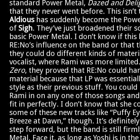
standard Power Metal,
Dazed and Deli
that they never went before. This isn’t 
Aldious
has suddenly become the Powe
of
Sigh
. They’ve just broadened their
basic Power Metal. I don’t know if this
RE:No’s influence on the band or that th
they could do different kinds of materi
vocalist, where Rami was more limited
Zero
, they proved that RE:No could han
material because that LP was essential
style as their previous stuff. You coul
Rami in on any one of those songs an
fit in perfectly. I don’t know that she 
some of these new tracks like “Puffy E
Breeze at Dawn,” though. It’s definitel
step forward, but the band is still firm
Metal. Face it, as long as Yoshi is in th