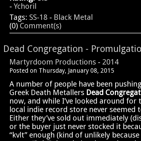
-
Ychoril
Tags:
SS-18
-
Black Metal
(0)
Comment(s)
Dead Congregation - Promulgation
Martyrdoom Productions
-
2014
Posted on
Thursday, January 08, 2015
A number of people have been pushing 
Greek Death Metallers
Dead Congregat
now, and while I’ve looked around for 
local indie record store never seemed 
Either they’ve sold out immediately (dis
or the buyer just never stocked it becau
“kvlt” enough (kind of unlikely because