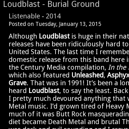
Loudblast - Burial Ground
Listenable
-
2014
Posted on
Tuesday, January 13, 2015
Although
Loudblast
is huge in their nat
releases have been ridiculously hard to
United States. The last time I remembe
domestic release from this band here i
the Century Media compilation,
In the
which also featured
Unleashed
,
Asphy
Grave
. That was in 1991! It’s been a lon
heard
Loudblast
, to say the least. Back
I pretty much devoured anything that 
Metal music. I’d grown tired of Heavy 
much of it was Butt Rock masqueradin
diet became Death Metal and brutal Th