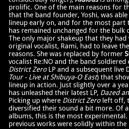
prolific. One of the main reasons for th
that the band founder, Yoshi, was able 
lineup early on, and for the most part
has remained unchanged for the bulk of
The only major shakeup that they had
original vocalist, Rami, had to leave th
reasons. She was replaced by former
S
vocalist Re:NO and the band soldiered 
District Zero
LP and a subsequent live 
Tour - Live at Shibuya-O East
) that sh
lineup in action. Just slightly over a yea
has unleashed their latest LP,
Dazed an
Picking up where
District Zero
left off,
diversified their sound a bit more. Of al
albums, this is the most experimental.
previous works were solidly within the