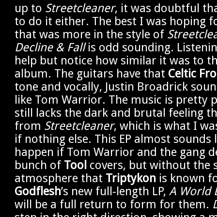
up to
Streetcleaner
, it was doubtful th
to do it either. The best I was hoping f
that was more in the style of
Streetcle
Decline & Fall
is odd sounding. Listening
help but notice how similar it was to 
album. The guitars have that
Celtic Fro
tone and vocally, Justin Broadrick soun
like Tom Warrior. The music is pretty p
still lacks the dark and brutal feeling
from
Streetcleaner
, which is what I wa
if nothing else. This EP almost sounds
happen if Tom Warrior and the gang d
bunch of
Tool
covers, but without the s
atmosphere that
Triptykon
is known fo
Godflesh
’s new full-length LP,
A World L
will be a full return to form for them.