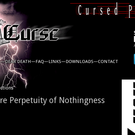
C—
DEAR DEATH—
FAQ—
LINKS—
DOWNLOADS—
CONTACT
ctions"
ere Perpetuity of Nothingness