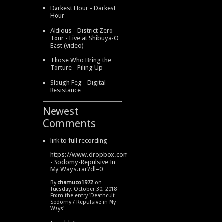
Darkest Hour - Darkest
Hour
Aldious - District Zero
Tour - Live at Shibuya-O
East (video)
Those Who Bring the
Torture - Piling Up
Slough Feg - Digital
Resistance
Newest
Comments
link to full recording
https://www.dropbox.com/s/334s6w9y6lhdn4o/DeathCult
- Sodomy-Repulsive In
My Ways.rar?dl=0
By
chamuco1972
on
Tuesday, October 30, 2018
From the entry '
Deathcult -
Sodomy / Repulsive in My
Ways
'