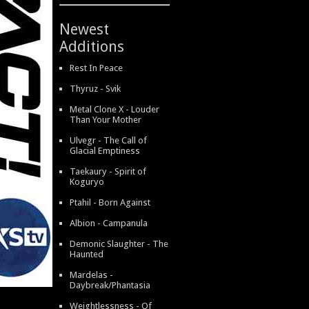
Newest
Additions
Rest In Peace
Thyruz - Svik
Metal Clone X - Louder
Than Your Mother
Ulvegr - The Call of
Glacial Emptiness
Taekaury - Spirit of
Koguryo
Ptahil - Born Against
Albion - Campanula
Demonic Slaughter - The
Haunted
Mardelas -
Daybreak/Phantasia
Weightlessness - Of