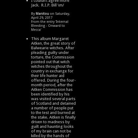
I couldn’t agree more
Jack. R.I.P. Bill \m/
By
Manitou
on Saturday,
April 29, 2017
From the entry '
Internal
Bleeding - Onward to
Mecca
'
This album Margaret
Aitken, the great story of
Balwearie witches. After
pleading guilty under
torture, the Commission
pointed out that witch
witches throughout the
country in exchange for
their life hunter aid
offered. During the four-
month period, after the
Aitken Commission has
been identified by his
was visited several parts
of Scotland and detained
a number of people put
to the test and burned at
the stake. Aitken is finally
driven to madness by
guilt and haunting looks
of my brain can not be
killed by the hands of