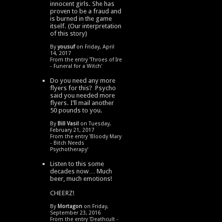
innocent girls. She has
proven to be a fraud and
is burned in the game
itself. (Our interpretation
of this story)
By
yousuf
on Friday, April
14, 2017
From the entry '
Throes of Ire
- Funeral for a Witch
'
Do you need any more
flyers for this? Psycho
said you needed more
flyers. I’ll mail another
50 pounds to you.
By
Bill Vasil
on Tuesday,
February 21, 2017
From the entry '
Bloody Mary
- Bitch Needs
Psychotherapy
'
Listen to this some
decades now… Much
beer, much emotions!
CHEERZ!
By
Mortagon
on Friday,
September 23, 2016
From the entry '
Deathcult -