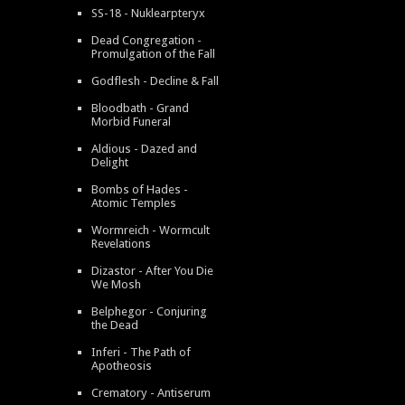
SS-18 - Nuklearpteryx
Dead Congregation -
Promulgation of the Fall
Godflesh - Decline & Fall
Bloodbath - Grand
Morbid Funeral
Aldious - Dazed and
Delight
Bombs of Hades -
Atomic Temples
Wormreich - Wormcult
Revelations
Dizastor - After You Die
We Mosh
Belphegor - Conjuring
the Dead
Inferi - The Path of
Apotheosis
Crematory - Antiserum