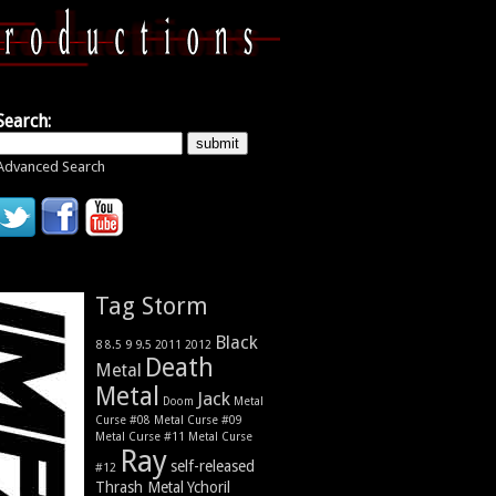
Search:
Advanced Search
Tag Storm
Black
9
8
9.5
2011
2012
8.5
Death
Metal
Metal
Jack
Metal
Doom
Curse #08
Metal Curse #09
Metal Curse #11
Metal Curse
Ray
self-released
#12
Thrash Metal
Ychoril