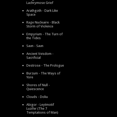
Lachrymose Grief
Arathgoth - Dark Like
Space
Rage Nucleaire - Black
Storm of Violence
Empyrium - The Turn of
the Tides
Savn - Savn
Ancient Vvisdom -
Sacrificial
Destrose - The Prologue
Burzum - The Ways of
Yore
Shores of Null -
Quiescence
Clouds - Doliu
Abigor - Leytmotif
Luzifer (The 7
Temptations of Man)