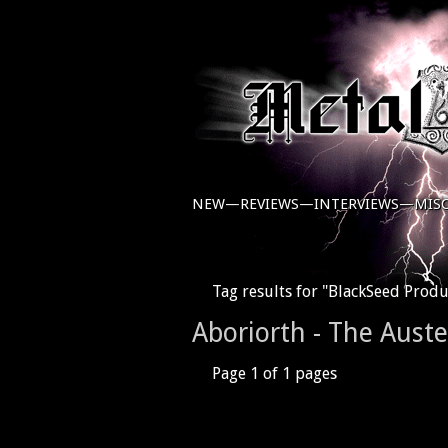
NEW—
REVIEWS—
INTERVIEWS—
MIS
Tag results for "BlackSeed Produ
Aboriorth - The Aust
Page 1 of 1 pages