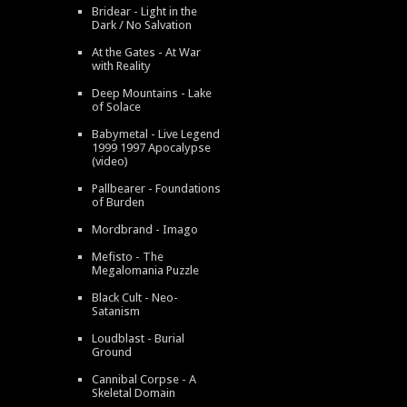
Bridear - Light in the
Dark / No Salvation
At the Gates - At War
with Reality
Deep Mountains - Lake
of Solace
Babymetal - Live Legend
1999 1997 Apocalypse
(video)
Pallbearer - Foundations
of Burden
Mordbrand - Imago
Mefisto - The
Megalomania Puzzle
Black Cult - Neo-
Satanism
Loudblast - Burial
Ground
Cannibal Corpse - A
Skeletal Domain